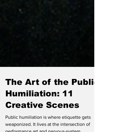
The Art of the Public
Humiliation: 11
Creative Scenes