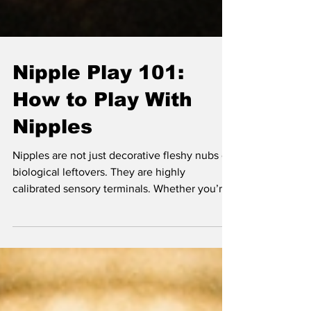
Nipple Play 101:
How to Play With
Nipples
Nipples are not just decorative fleshy nubs or
biological leftovers. They are highly
calibrated sensory terminals. Whether you’re
working with a male, female, or non-binary
body, the hardware is remarkably similar, and
the wiring is direct. If you treat them like a
secondary thought, you’re missing out on a
massive chunk of your nervous system’s