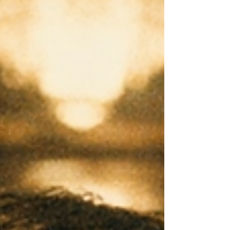
potential.