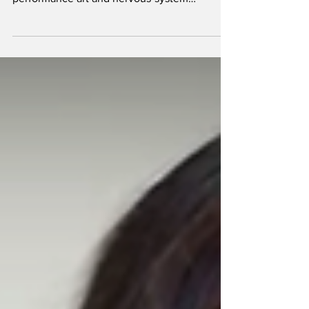
Public humiliation is where etiquette gets
weaponized. It lives at the intersection of
performance art and nervous-system
chemistry: a controlled leak of status,
composure, and self-image—performed under
lights so flattering they feel cruel. The best
versions don’t rely on obvious spectacle; they
rely on social friction and psychological
exposure, the kind that makes a room full of
rich strangers suddenly feel like a jury.