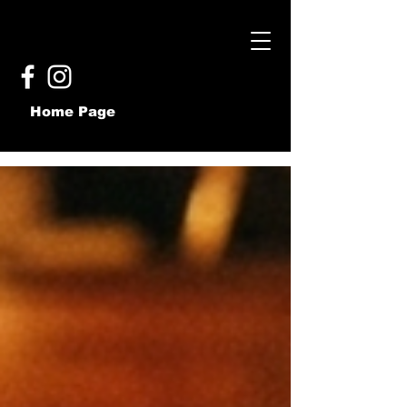
Home Page