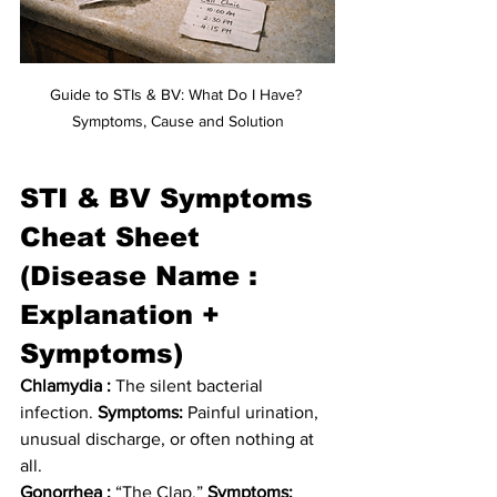
Guide to STIs & BV: What Do I Have? 
Symptoms, Cause and Solution
STI & BV Symptoms 
Cheat Sheet 
(Disease Name : 
Explanation + 
Symptoms)
Chlamydia :
 The silent bacterial 
infection. 
Symptoms:
 Painful urination, 
unusual discharge, or often nothing at 
all.
Gonorrhea :
 “The Clap.” 
Symptoms: