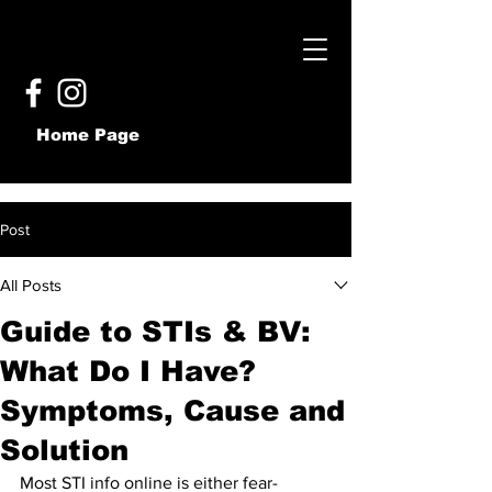
Home Page
Post
All Posts
Guide to STIs & BV:
What Do I Have?
Symptoms, Cause and
Solution
Most STI info online is either fear-