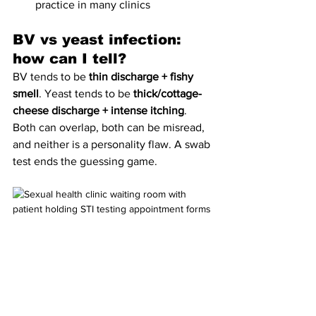
practice in many clinics
BV vs yeast infection: 
how can I tell?
BV tends to be 
thin discharge + fishy 
smell
. Yeast tends to be 
thick/cottage-
cheese discharge + intense itching
. 
Both can overlap, both can be misread, 
and neither is a personality flaw. A swab 
test ends the guessing game.