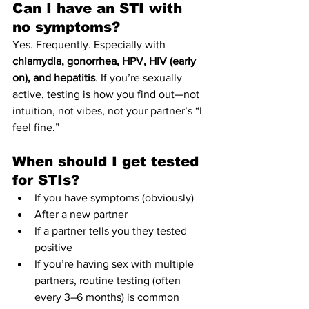
Can I have an STI with 
no symptoms?
Yes. Frequently. Especially with 
chlamydia, gonorrhea, HPV, HIV (early 
on), and hepatitis
. If you’re sexually 
active, testing is how you find out—not 
intuition, not vibes, not your partner’s “I 
feel fine.”
When should I get tested 
for STIs?
If you have symptoms (obviously)
After a new partner
If a partner tells you they tested 
positive
If you’re having sex with multiple 
partners, routine testing (often 
every 3–6 months) is common 