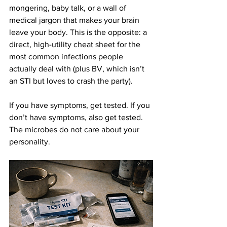
mongering, baby talk, or a wall of 
medical jargon that makes your brain 
leave your body. This is the opposite: a 
direct, high-utility cheat sheet for the 
most common infections people 
actually deal with (plus BV, which isn’t 
an STI but loves to crash the party).
If you have symptoms, get tested. If you 
don’t have symptoms, also get tested. 
The microbes do not care about your 
personality.