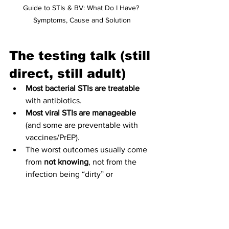
Guide to STIs & BV: What Do I Have? 
Symptoms, Cause and Solution
The testing talk (still 
direct, still adult)
Most bacterial STIs are treatable
with antibiotics.  
Most viral STIs are manageable
(and some are preventable with 
vaccines/PrEP).  
The worst outcomes usually come 
from 
not knowing
, not from the 
infection being “dirty” or 
“shameful.”
If you’re in panic mode: book a clinic 
appointment or grab an at-home test (if 