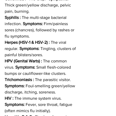
Thick green/yellow discharge, pelvic 
pain, burning.
Syphilis :
 The multi-stage bacterial 
infection. 
Symptoms:
 Firm/painless 
sores (chancres), followed by rashes or 
flu symptoms.
Herpes (HSV-1 & HSV-2) :
 The viral 
regular. 
Symptoms:
 Tingling, clusters of 
painful blisters/sores.
HPV (Genital Warts) :
 The common 
virus. 
Symptoms:
 Small flesh-colored 
bumps or cauliflower-like clusters.
Trichomoniasis :
 The parasitic visitor. 
Symptoms:
 Foul-smelling green/yellow 
discharge, itching, soreness.
HIV :
 The immune system virus. 
Symptoms:
 Fever, sore throat, fatigue 
(often mimics flu initially).