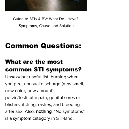
Guide to STIs & BV: What Do I Have? 
Symptoms, Cause and Solution
Common Questions:
What are the most 
common STI symptoms?
Unsexy but useful list: burning when 
you pee, unusual discharge (new smell, 
new color, new amount), 
pelvic/testicular pain, genital sores or 
blisters, itching, rashes, and bleeding 
after sex. Also: 
nothing
. “No symptoms” 
is a symptom category in STI-land.