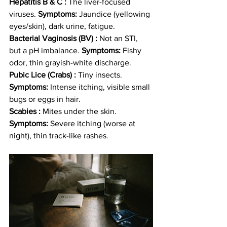
Hepatitis B & C :
 The liver-focused 
viruses. 
Symptoms:
 Jaundice (yellowing 
eyes/skin), dark urine, fatigue.
Bacterial Vaginosis (BV) :
 Not an STI, 
but a pH imbalance. 
Symptoms:
 Fishy 
odor, thin grayish-white discharge.
Pubic Lice (Crabs) :
 Tiny insects. 
Symptoms:
 Intense itching, visible small 
bugs or eggs in hair.
Scabies :
 Mites under the skin. 
Symptoms:
 Severe itching (worse at 
night), thin track-like rashes.