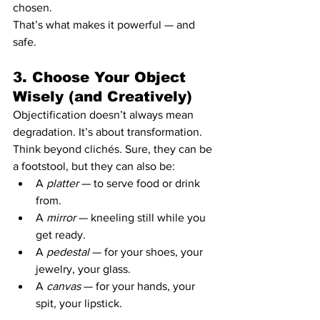
chosen.
That’s what makes it powerful — and 
safe.
3. Choose Your Object 
Wisely (and Creatively)
Objectification doesn’t always mean 
degradation. It’s about transformation.
Think beyond clichés. Sure, they can be 
a footstool, but they can also be:
A 
platter
 — to serve food or drink 
from.
A 
mirror
 — kneeling still while you 
get ready.
A 
pedestal
 — for your shoes, your 
jewelry, your glass.
A 
canvas
 — for your hands, your 
spit, your lipstick.