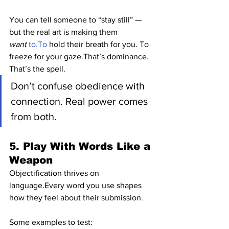
You can tell someone to “stay still” — 
but the real art is making them 
want
to.To
 hold their breath for you. To 
freeze for your gaze.That’s dominance. 
That’s the spell.
Don’t confuse obedience with 
connection. Real power comes 
from both.
5. Play With Words Like a 
Weapon
Objectification thrives on 
language.Every word you use shapes 
how they feel about their submission.
Some examples to test: