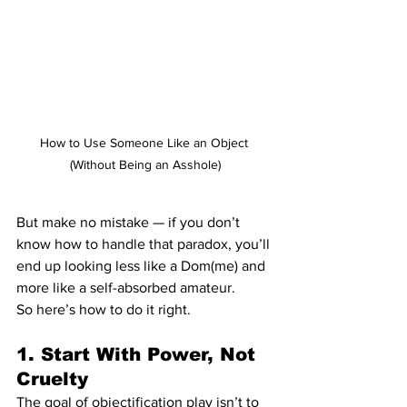
How to Use Someone Like an Object 
(Without Being an Asshole)
But make no mistake — if you don’t 
know how to handle that paradox, you’ll 
end up looking less like a Dom(me) and 
more like a self-absorbed amateur.
So here’s how to do it right.
1. Start With Power, Not 
Cruelty
The goal of objectification play isn’t to 