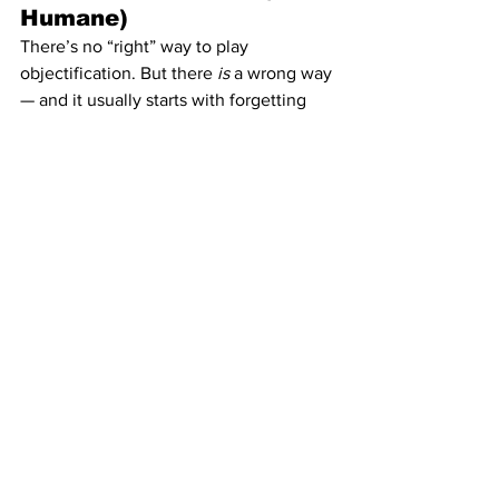
Humane)
There’s no “right” way to play 
objectification. But there 
is
 a wrong way 
— and it usually starts with forgetting 
it’s a collaboration.
The submissive might be the object, but 
they’re also your co-director.
You build the fantasy together — 
through consent, communication, and 
ongoing check-ins.
That’s how you make degradation feel 
safe enough to be freeing.
And here’s the secret most Dominants 
don’t admit:If you do it right, you’ll get 
addicted to the reverence in it.The 
quiet power of being trusted enough to 