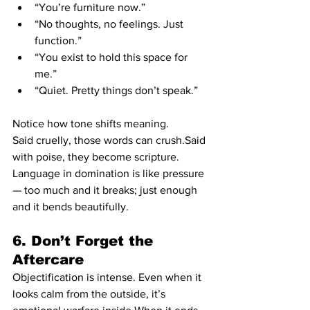
“You’re furniture now.”
“No thoughts, no feelings. Just 
function.”
“You exist to hold this space for 
me.”
“Quiet. Pretty things don’t speak.”
Notice how tone shifts meaning.
Said cruelly, those words can crush.Said 
with poise, they become scripture.
Language in domination is like pressure 
— too much and it breaks; just enough 
and it bends beautifully.
6. Don’t Forget the 
Aftercare
Objectification is intense. Even when it 
looks calm from the outside, it’s 