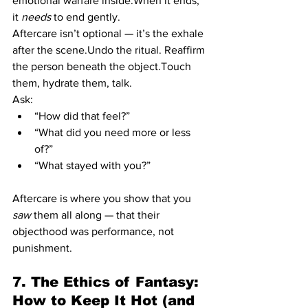
emotional warfare inside.When it ends, 
it 
needs
 to end gently.
Aftercare isn’t optional — it’s the exhale 
after the scene.Undo the ritual. Reaffirm 
the person beneath the object.Touch 
them, hydrate them, talk.
Ask:
“How did that feel?”
“What did you need more or less 
of?”
“What stayed with you?”
Aftercare is where you show that you 
saw
 them all along — that their 
objecthood was performance, not 
punishment.
7. The Ethics of Fantasy: 
How to Keep It Hot (and 