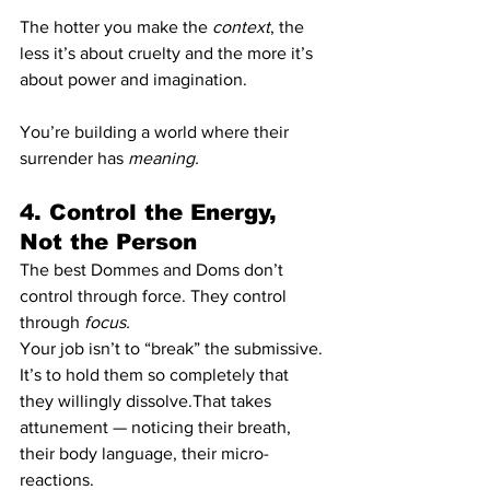
The hotter you make the 
context
, the 
less it’s about cruelty and the more it’s 
about power and imagination.
You’re building a world where their 
surrender has 
meaning.
4. Control the Energy, 
Not the Person
The best Dommes and Doms don’t 
control through force. They control 
through 
focus.
Your job isn’t to “break” the submissive. 
It’s to hold them so completely that 
they willingly dissolve.That takes 
attunement — noticing their breath, 
their body language, their micro-
reactions.