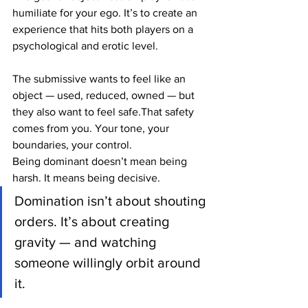
humiliate for your ego. It’s to create an 
experience that hits both players on a 
psychological and erotic level.
The submissive wants to feel like an 
object — used, reduced, owned — but 
they also want to feel safe.That safety 
comes from you. Your tone, your 
boundaries, your control.
Being dominant doesn’t mean being 
harsh. It means being decisive.
Domination isn’t about shouting 
orders. It’s about creating 
gravity — and watching 
someone willingly orbit around 
it.