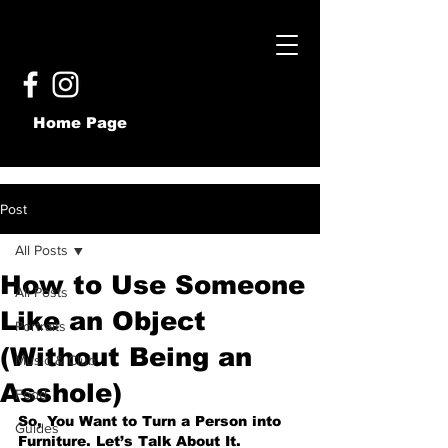
Home Page
Post
All Posts
How to Use Someone
All Posts
Like an Object
Portraits
(Without Being an
Music & Club
Asshole)
Food
So, You Want to Turn a Person into 
Guides
Furniture. Let’s Talk About It.