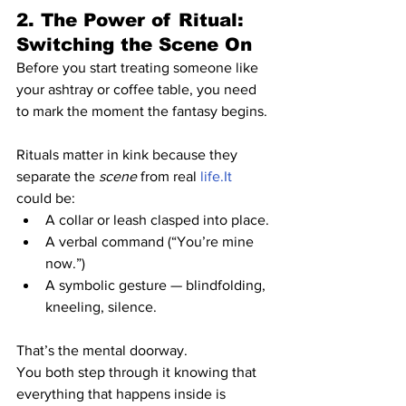
2. The Power of Ritual: 
Switching the Scene On
Before you start treating someone like 
your ashtray or coffee table, you need 
to mark the moment the fantasy begins.
Rituals matter in kink because they 
separate the 
scene
 from real 
life.It
could be:
A collar or leash clasped into place.
A verbal command (“You’re mine 
now.”)
A symbolic gesture — blindfolding, 
kneeling, silence.
That’s the mental doorway.
You both step through it knowing that 
everything that happens inside is 