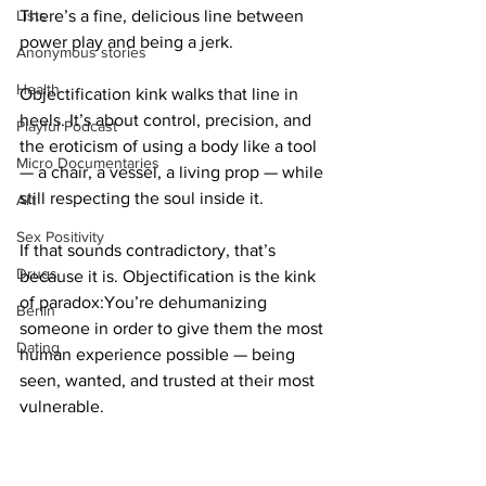
Lists
There’s a fine, delicious line between 
power play and being a jerk.
Anonymous stories
Health
Objectification kink walks that line in 
heels. It’s about control, precision, and 
Playful Podcast
the eroticism of using a body like a tool 
Micro Documentaries
— a chair, a vessel, a living prop — while 
still respecting the soul inside it.
Art
Sex Positivity
If that sounds contradictory, that’s 
Drugs
because it is. Objectification is the kink 
of paradox:You’re dehumanizing 
Berlin
someone in order to give them the most 
Dating
human experience possible — being 
seen, wanted, and trusted at their most 
vulnerable.