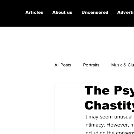
Articles
About us
Uncensored
Advert
All Posts
Portraits
Music & Cl
The Psy
Micro Documentaries
Art
Chastit
It may seem unusual t
intimacy. However, m
including the consen