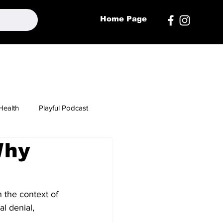
Home Page
Health
Playful Podcast
Why
n the context of 
l denial, 