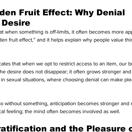
den Fruit Effect: Why Denial 
 Desire
 when something is off-limits, it often becomes more appe
en fruit effect,” and it helps explain why people value thi
ates that when we opt to restrict access to an item, our br
The desire does not disappear; it often grows stronger an
in sexual situations, where choosing denial can make ple
 without something, anticipation becomes stronger and m
cal feeling; the mind often becomes involved as well.
atification and the Pleasure o