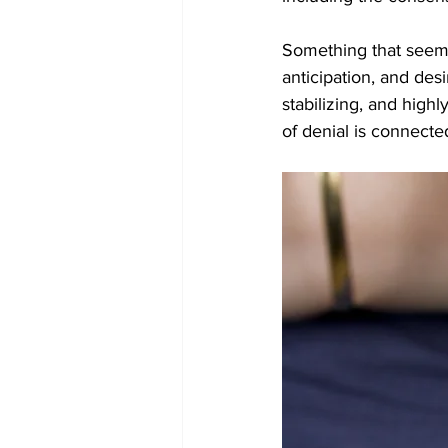
Something that seems l
anticipation, and des
stabilizing, and high
of denial is connect