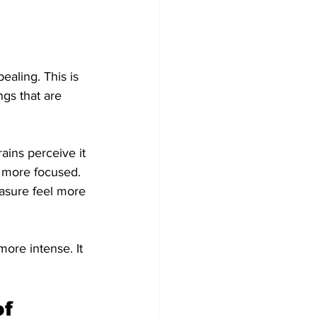
aling. This is 
ngs that are 
ains perceive it 
d more focused. 
asure feel more 
ore intense. It 
f 