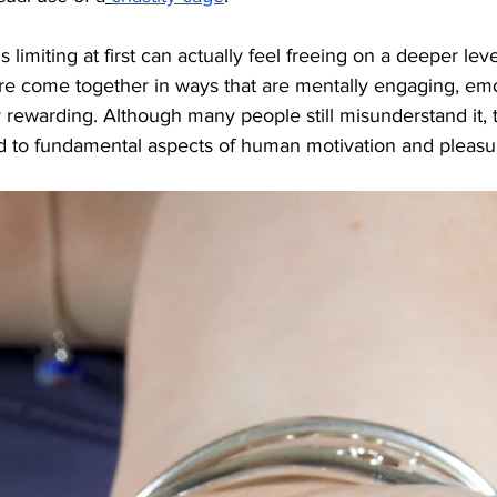
imiting at first can actually feel freeing on a deeper level
ire come together in ways that are mentally engaging, emo
ly rewarding. Although many people still misunderstand it,
ed to fundamental aspects of human motivation and pleasu