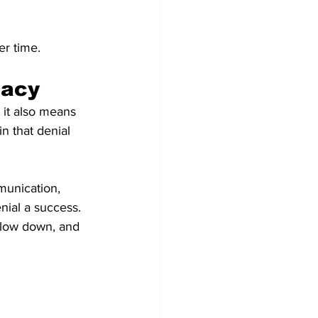
er time.
macy
 it also means 
n that denial 
munication, 
ial a success. 
slow down, and 