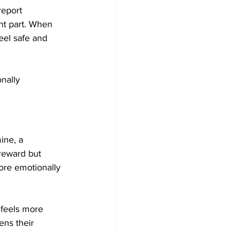
report 
nt part. When 
eel safe and 
nally 
ine, a 
reward but 
ore emotionally 
 feels more 
ens their 