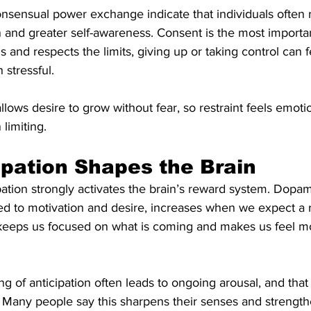
nsensual power exchange indicate that individuals often 
n and greater self-awareness. Consent is the most importa
and respects the limits, giving up or taking control can f
 stressful.
llows desire to grow without fear, so restraint feels emotio
limiting.
pation Shapes the Brain
ipation strongly activates the brain’s reward system. Dopam
ked to motivation and desire, increases when we expect a 
is keeps us focused on what is coming and makes us feel m
ing of anticipation often leads to ongoing arousal, and that
 Many people say this sharpens their senses and strength