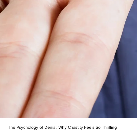
The Psychology of Denial: Why Chastity Feels So Thrilling