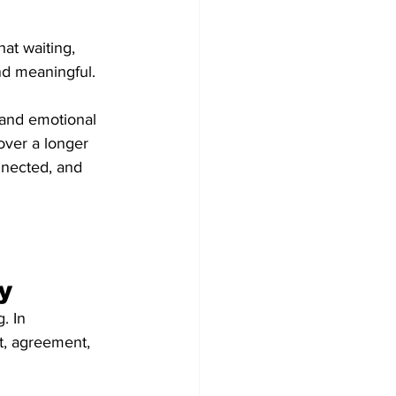
at waiting, 
nd meaningful.
 and emotional 
over a longer 
nnected, and 
y
. In 
st, agreement, 