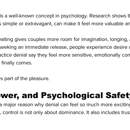
 is a well-known concept in psychology. Research shows th
s simple or extravagant, can make it feel more valuable a
 waiting gives couples more room for imagination, longing,
 seeking an immediate release, people experience desire 
ctice denial say they feel more sensitive, emotionally co
 finally comes.
s part of the pleasure.
ower, and Psychological Safet
 a major reason why denial can feel so much more exciting
, control is not only about dominance. It also includes tru