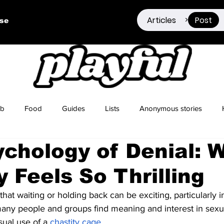
Articles
Post
>
ise
ub
Food
Guides
Lists
Anonymous stories
chology of Denial: 
Sex Positivity
Drugs
Berlin
Dating
y Feels So Thrilling
hat waiting or holding back can be exciting, particularly i
any people and groups find meaning and interest in sexua
sual use of a
chastity cage
.