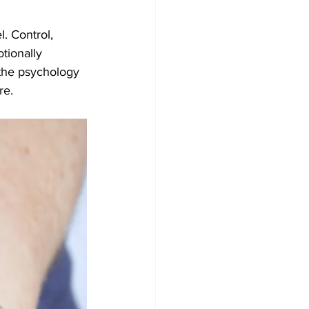
. Control, 
tionally 
 the psychology 
re.