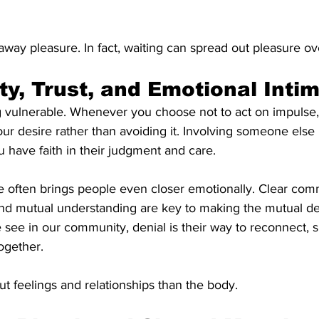
away pleasure. In fact, waiting can spread out pleasure ov
ity, Trust, and Emotional Inti
g vulnerable. Whenever you choose not to act on impulse,
our desire rather than avoiding it. Involving someone else i
ou have faith in their judgment and care.
e often brings people even closer emotionally. Clear com
and mutual understanding are key to making the mutual den
see in our community, denial is their way to reconnect, 
ogether.
t feelings and relationships than the body.