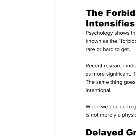
The Forbid
Intensifies
Psychology shows that
known as the “forbidd
rare or hard to get.
Recent research indic
as more significant. 
The same thing goes 
intentional.
When we decide to go
is not merely a physi
Delayed Gr