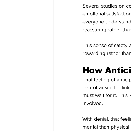
Several studies on co
emotional satisfactio
everyone understands 
reassuring rather than
This sense of safety a
rewarding rather than 
How Antici
That feeling of antic
neurotransmitter lin
must wait for it. Th
involved.
With denial, that feel
mental than physical.