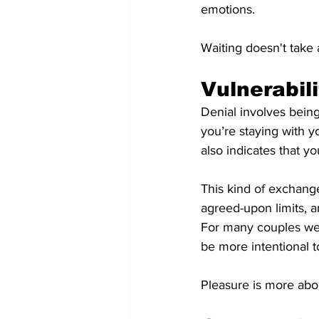
emotions.
Waiting doesn't take 
Vulnerabil
Denial involves bein
you’re staying with y
also indicates that y
This kind of exchang
agreed-upon limits, 
For many couples we 
be more intentional t
Pleasure is more abou