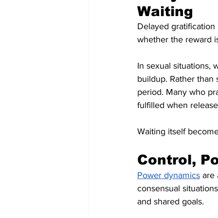
Waiting
Delayed gratification
whether the reward i
In sexual situations,
buildup. Rather than
period. Many who pra
fulfilled when release
Waiting itself become
Control, P
Power dynamics
 are
consensual situations
and shared goals.