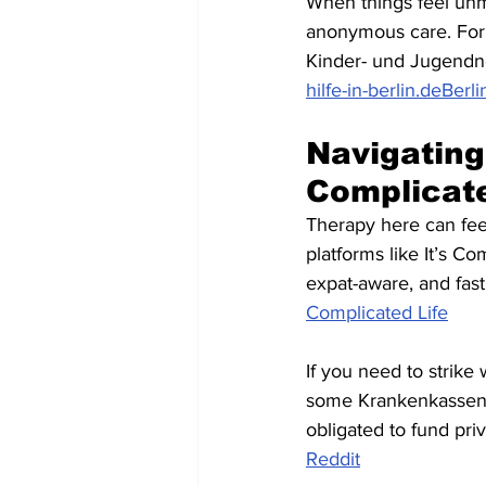
When things feel unm
anonymous care. For 
Kinder- und Jugendno
hilfe-in-berlin.de
Berli
Navigating 
Complicat
Therapy here can feel 
platforms like It’s Co
expat-aware, and fas
Complicated Life
If you need to strike 
some Krankenkassen (l
obligated to fund priv
Reddit