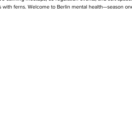
 with ferns. Welcome to Berlin mental health—season on