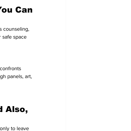
You Can 
s counseling, 
 safe space 
confronts 
 panels, art, 
 Also, 
 only to leave 