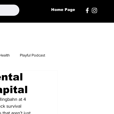
Home Page
Health
Playful Podcast
ental
apital
Ringbahn at 4 
ck survival 
that aren’t just 