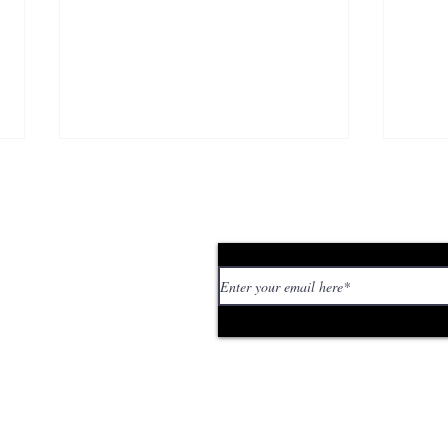
Subscribe to our news
 personal stories,
ed or too strange. If
tory or idea:
Berlin Guide: Where to
Ber
Touch Grass
Mar
.com
rebu