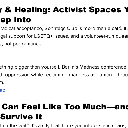
& Healing: Activist Spaces 
tep Into
 radical acceptance, Sonntags-Club is more than a café. It’
gal support for LGBTQ+ issues, and a volunteer-run queer
e, not performance.
ething bigger than yourself, Berlin’s Madness conference 
th oppression while reclaiming madness as human—through
m.
Lab
 Can Feel Like Too Much—and
Survive It
thin the veil.” It’s a city that’ll lure you into ecstatic chaos,