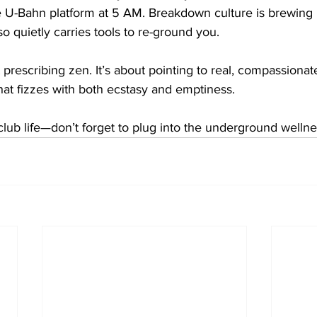
 U-Bahn platform at 5 AM. Breakdown culture is brewing 
so quietly carries tools to re-ground you.
 prescribing zen. It’s about pointing to real, compassionate,
that fizzes with both ecstasy and emptiness.
lub life—don’t forget to plug into the underground wellne