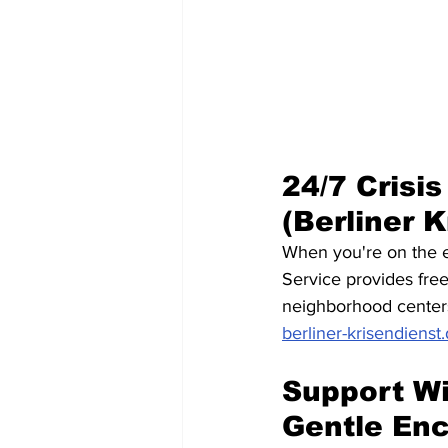
24/7 Crisis
(Berliner K
When you're on the edg
Service provides free
neighborhood centers 
berliner-krisendienst
Support Wi
Gentle En