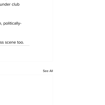
under club 
 politically-
ss scene too.
See All