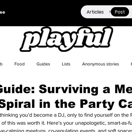
Articles
Post
>
ise
ub
Food
Guides
Lists
Anonymous stories
Guide: Surviving a M
Sex Positivity
Drugs
Berlin
Dating
Spiral in the Party C
thinking you'd become a DJ, only to find yourself on the 
of this was worth it. Here's your unapologetic, smart-as-fu
ve-calming meetups, co-regulation events, and soft spaces 