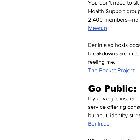
You don’t need to sit
Health Support group
2,400 members—no pr
Meetup
Berlin also hosts oc
breakdowns are met w
feeling me.
The Pocket Project
Go Public:
If you’ve got insuran
service offering cons
burnout, identity str
Berlin.de