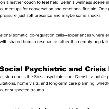
 on a leather couch to feel held. Berlin’s wellness scene i
s, meetups for conversation and emotional first aid. One 
essure, just soft presence and maybe some snacks.
casional somatic, co-regulation calls—experiences where e
ith shared human resonance rather than empty pep-talks.
 Social Psychiatric and Crisis
ce, step one is the Sozialpsychiatrischer Dienst—a public p
ultations, home visits, and long-term care planning, whether
ess, or suspected trauma.