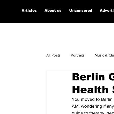
Articles
About us
Uncensored
Advert
All Posts
Portraits
Music & Cl
Berlin 
Micro Documentaries
Art
Health 
You moved to Berlin 
AM, wondering if any 
guide to therapy, ner