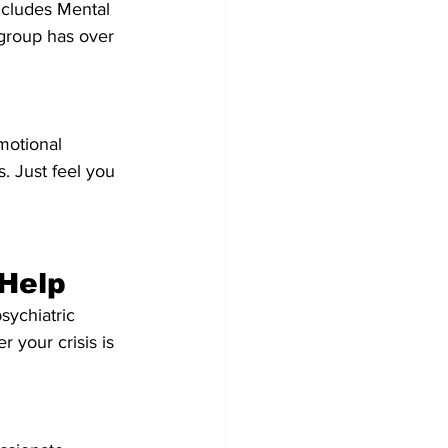
ncludes Mental 
group has over 
motional 
 Just feel you 
 Help
sychiatric 
 your crisis is 