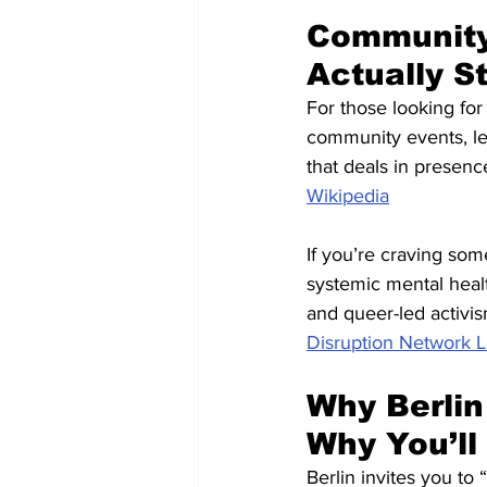
Community 
Actually S
For those looking for
community events, le
that deals in presenc
Wikipedia
If you’re craving som
systemic mental heal
and queer-led activis
Disruption Network 
Why Berlin
Why You’ll 
Berlin invites you to “