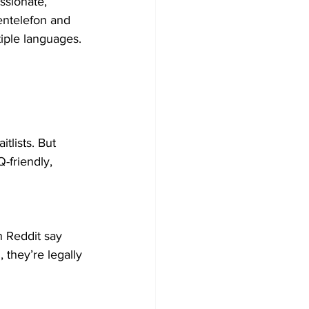
ssionate, 
entelefon and 
iple languages.
tlists. But 
Q-friendly, 
n Reddit say 
 they’re legally 