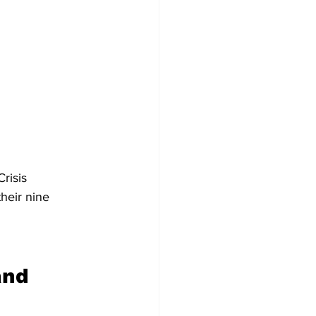
 
risis 
heir nine 
and 