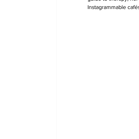
Instagrammable cafés