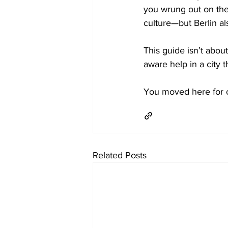
you wrung out on the
culture—but Berlin al
This guide isn’t about
aware help in a city 
You moved here for c
Related Posts