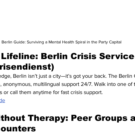
Berlin Guide: Surviving a Mental Health Spiral in the Party Capital
 Lifeline: Berlin Crisis Service
risendienst)
e, Berlin isn’t just a city—it’s got your back. The Berlin C
, anonymous, multilingual support 24/7. Walk into one of t
or call them anytime for fast crisis support. 
.de
thout Therapy: Peer Groups 
counters