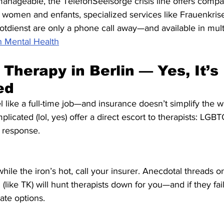
anageable, the TelefonSeelsorge crisis line offers compa
women and enfants, specialized services like Frauenkris
tdienst are only a phone call away—and available in mult
n Mental Health
Therapy in Berlin — Yes, It’s 
ed
like a full-time job—and insurance doesn’t simplify the wai
mplicated (lol, yes) offer a direct escort to therapists: LGBT
t response.
while the iron’s hot, call your insurer. Anecdotal threads o
ike TK) will hunt therapists down for you—and if they fail,
ate options.