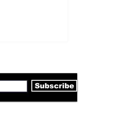
letter
Subscribe
ghain Bouncer Sven
quardt: “We need to
ild Berlin together”