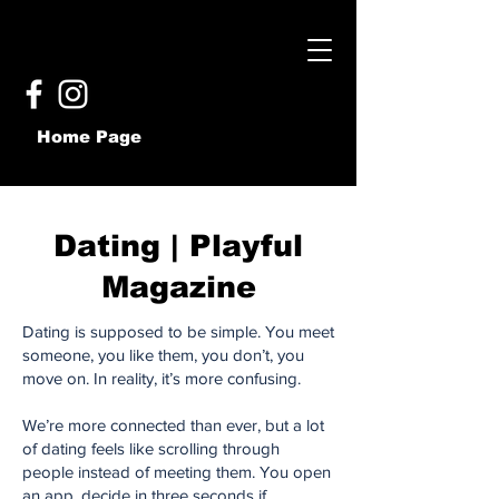
Home Page
Dating
| Playful
Magazine
Dating is supposed to be simple. You meet
someone, you like them, you don’t, you
move on. In reality, it’s more confusing.
We’re more connected than ever, but a lot
of dating feels like scrolling through
people instead of meeting them. You open
an app, decide in three seconds if