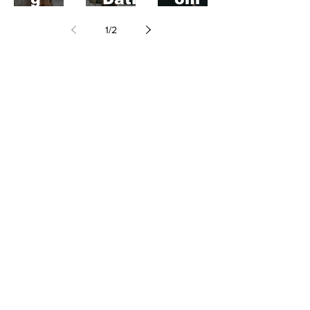
the
It
Coupl
ple
and
r
Actua
a
Vanill
g: A
Datin
Rules
Mean
es
Relati
Lust
Love
lly?
Datin
1
/
2
a
No-
g:
s for
onshi
Lang
g
After
Bulls
Wher
You
ps
uage
Apps:
BDSM
hit
e to
Witho
You'v
7 Sex
: A
Guide
Meet
ut the
e
Positi
About Us
Survi
to
Subm
Dram
Never
ve
vor’s
Wher
issive
Playful is a daring magazine telling
a
personal stories, where nothing is too
Hear
Datin
Guide
e
Men
crazy, too naked or too strange. If
d Of
g
Safe
(or
you’re interested in pitching us a story
Com
Word
Wom
or idea:
munit
s
en)
Subscribe to our newsletter
ies
Meet
That
Swip
Actua
e
lly
Cultu
Get
re
Subscribe
Your
Kinks