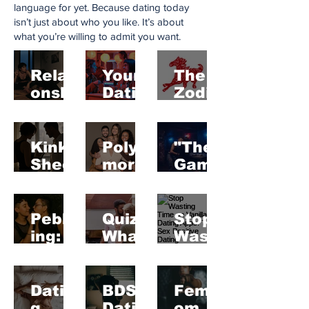
language for yet. Because dating today
isn’t just about who you like. It’s about
what you’re willing to admit you want.
Relati
Your
The
onshi
Datin
Zodia
p
g
c Era
Anarc
Guide
Shift:
hy
:
From
Kink
Polya
"The
101:
What
Snak
Sheet
mory
Game
What
Is the
e to
: The
in
" and
Happ
3-3-3
Horse
'Yes,
Pract
Picku
ens
Rule?
– A
No,
ice:
p
Pebbl
Quiz:
Stop
When
And
Comp
Mayb
How
Lines:
ing:
What'
Wasti
You
Shoul
lete
e'
to
Sedu
The
s
ng
Stop
d You
Guide
List
Navig
ction,
Swee
Your
Time
Playi
Follo
&
for
ate
Red
test
Sexu
on
Datin
BDSM
Femd
ng by
w It?
What
Kinky
Multi
Flags
Quee
ality
Vanill
g
Datin
om