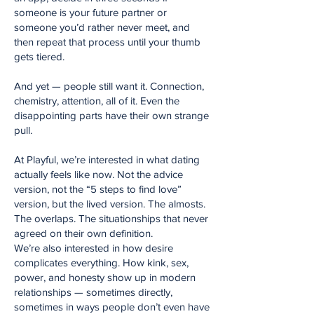
someone is your future partner or
someone you’d rather never meet, and
then repeat that process until your thumb
gets tiered.
And yet — people still want it. Connection,
chemistry, attention, all of it. Even the
disappointing parts have their own strange
pull.
At Playful, we’re interested in what dating
actually feels like now. Not the advice
version, not the “5 steps to find love”
version, but the lived version. The almosts.
The overlaps. The situationships that never
agreed on their own definition.
We’re also interested in how desire
complicates everything. How kink, sex,
power, and honesty show up in modern
relationships — sometimes directly,
sometimes in ways people don’t even have