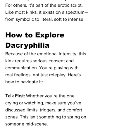
For others, it’s part of the erotic script. 
Like most kinks, it exists on a spectrum—
from symbolic to literal, soft to intense.
How to Explore 
Dacryphilia
Because of the emotional intensity, this 
kink requires serious consent and 
communication. You’re playing with 
real feelings, not just roleplay. Here's 
how to navigate it:
Talk First:
 Whether you’re the one 
crying or watching, make sure you’ve 
discussed limits, triggers, and comfort 
zones. This isn’t something to spring on 
someone mid-scene.