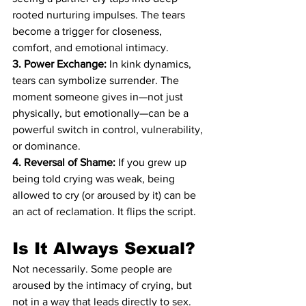
rooted nurturing impulses. The tears 
become a trigger for closeness, 
comfort, and emotional intimacy.
3. Power Exchange:
 In kink dynamics, 
tears can symbolize surrender. The 
moment someone gives in—not just 
physically, but emotionally—can be a 
powerful switch in control, vulnerability, 
or dominance.
4. Reversal of Shame:
 If you grew up 
being told crying was weak, being 
allowed to cry (or aroused by it) can be 
an act of reclamation. It flips the script.
Is It Always Sexual?
Not necessarily. Some people are 
aroused by the intimacy of crying, but 
not in a way that leads directly to sex. 