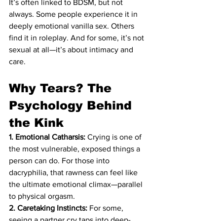
It’s often linked to BDSM, but not 
always. Some people experience it in 
deeply emotional vanilla sex. Others 
find it in roleplay. And for some, it’s not 
sexual at all—it’s about intimacy and 
care. 
Why Tears? The 
Psychology Behind 
the Kink
1. Emotional Catharsis:
 Crying is one of 
the most vulnerable, exposed things a 
person can do. For those into 
dacryphilia, that rawness can feel like 
the ultimate emotional climax—parallel 
to physical orgasm.
2. Caretaking Instincts:
 For some, 
seeing a partner cry taps into deep-