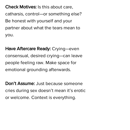
Check Motives:
 Is this about care, 
catharsis, control—or something else? 
Be honest with yourself and your 
partner about what the tears mean to 
you.
Have Aftercare Ready:
 Crying—even 
consensual, desired crying—can leave 
people feeling raw. Make space for 
emotional grounding afterwards.
Don’t Assume:
 Just because someone 
cries during sex doesn’t mean it’s erotic 
or welcome. Context is everything.