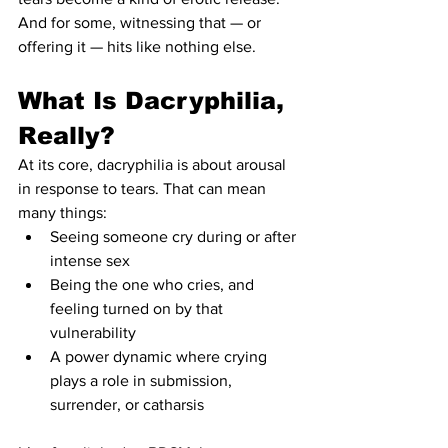
And for some, witnessing that — or 
offering it — hits like nothing else.
What Is Dacryphilia, 
Really?
At its core, dacryphilia is about arousal 
in response to tears. That can mean 
many things:
Seeing someone cry during or after 
intense sex
Being the one who cries, and 
feeling turned on by that 
vulnerability
A power dynamic where crying 
plays a role in submission, 
surrender, or catharsis