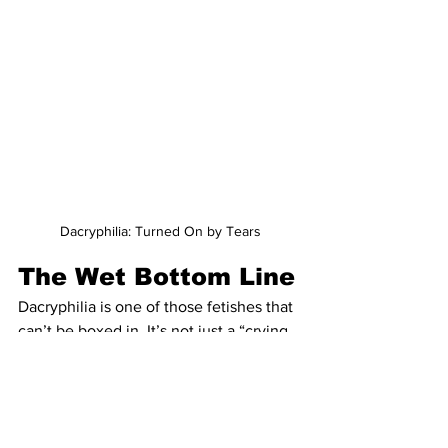
Dacryphilia: Turned On by Tears
The Wet Bottom Line
Dacryphilia is one of those fetishes that 
can’t be boxed in. It’s not just a “crying 
fetish.” It’s a window into how complex 
arousal can be—how emotional release, 
power, care, and pleasure can intersect 
in deeply human ways.