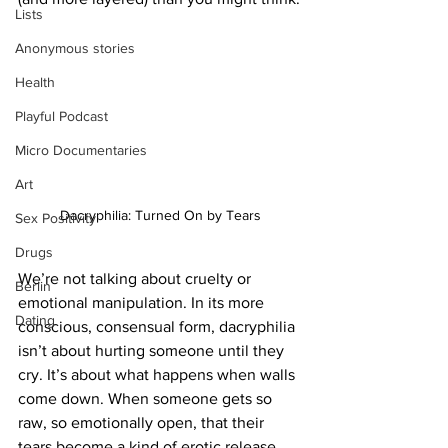
Lists
Anonymous stories
Health
Playful Podcast
Micro Documentaries
Art
Dacryphilia: Turned On by Tears
Sex Positivity
Drugs
We’re not talking about cruelty or 
Berlin
emotional manipulation. In its more 
Dating
conscious, consensual form, dacryphilia 
isn’t about hurting someone until they 
cry. It’s about what happens when walls 
come down. When someone gets so 
raw, so emotionally open, that their 
tears become a kind of erotic release. 