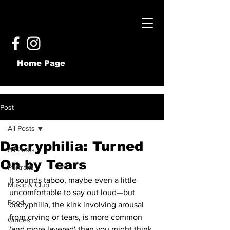
Home Page
Post
All Posts
Dacryphilia: Turned
All Posts
On by Tears
Portraits
It sounds taboo, maybe even a little 
Music & Club
uncomfortable to say out loud—but 
Food
dacryphilia, the kink involving arousal 
from crying or tears, is more common 
Guides
(and more layered) than you might think.