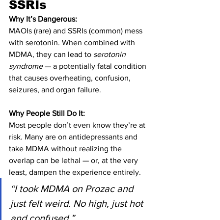
SSRIs
Why It’s Dangerous:
MAOIs (rare) and SSRIs (common) mess 
with serotonin. When combined with 
MDMA, they can lead to 
serotonin 
syndrome
 — a potentially fatal condition 
that causes overheating, confusion, 
seizures, and organ failure.
Why People Still Do It:
Most people don’t even know they’re at 
risk. Many are on antidepressants and 
take MDMA without realizing the 
overlap can be lethal — or, at the very 
least, dampen the experience entirely.
“I took MDMA on Prozac and 
just felt weird. No high, just hot 
and confused.”