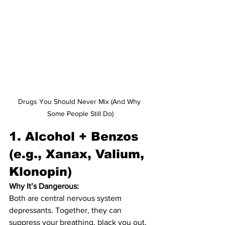
Drugs You Should Never Mix (And Why 
Some People Still Do)
1. 
Alcohol + Benzos 
(e.g., Xanax, Valium, 
Klonopin)
Why It’s Dangerous:
Both are central nervous system 
depressants. Together, they can 
suppress your breathing, black you out, 