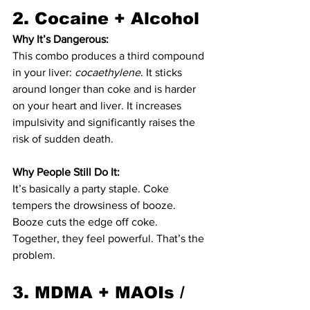
2. 
Cocaine + Alcohol
Why It’s Dangerous:
This combo produces a third compound 
in your liver: 
cocaethylene
. It sticks 
around longer than coke and is harder 
on your heart and liver. It increases 
impulsivity and significantly raises the 
risk of sudden death.
Why People Still Do It:
It’s basically a party staple. Coke 
tempers the drowsiness of booze. 
Booze cuts the edge off coke. 
Together, they feel powerful. That’s the 
problem.
3. 
MDMA + MAOIs / 