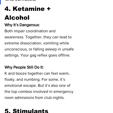
4. 
Ketamine + 
Alcohol
Why It’s Dangerous:
Both impair coordination and 
awareness. Together, they can lead to 
extreme dissociation, vomiting while 
unconscious, or falling asleep in unsafe 
settings. Your gag reflex goes offline.
Why People Still Do It:
K and booze together can feel warm, 
floaty, and numbing. For some, it’s 
emotional escape. But it’s also one of 
the top combos involved in emergency 
room admissions from club nights.
5. 
Stimulants 