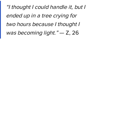
“I thought I could handle it, but I 
ended up in a tree crying for 
two hours because I thought I 
was becoming light.”
 — Z, 26