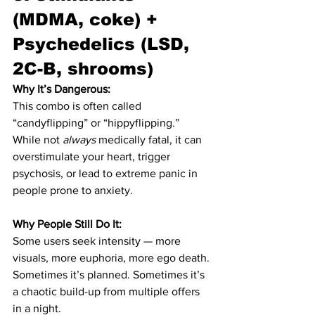
(MDMA, coke) + 
Psychedelics (LSD, 
2C-B, shrooms)
Why It’s Dangerous:
This combo is often called 
“candyflipping” or “hippyflipping.” 
While not 
always
 medically fatal, it can 
overstimulate your heart, trigger 
psychosis, or lead to extreme panic in 
people prone to anxiety.
Why People Still Do It:
Some users seek intensity — more 
visuals, more euphoria, more ego death. 
Sometimes it’s planned. Sometimes it’s 
a chaotic build-up from multiple offers 
in a night.