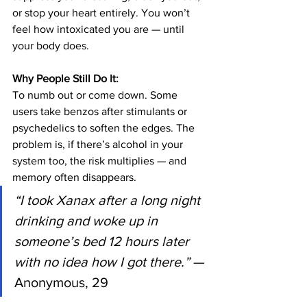
or stop your heart entirely. You won’t 
feel how intoxicated you are — until 
your body does.
Why People Still Do It:
To numb out or come down. Some 
users take benzos after stimulants or 
psychedelics to soften the edges. The 
problem is, if there’s alcohol in your 
system too, the risk multiplies — and 
memory often disappears.
“I took Xanax after a long night 
drinking and woke up in 
someone’s bed 12 hours later 
with no idea how I got there.”
 — 
Anonymous, 29