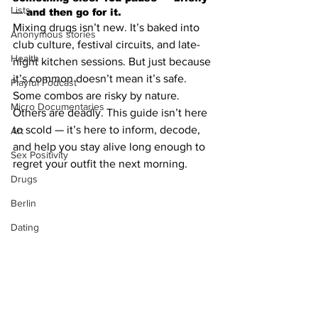
Lists
— and then go for it.
Mixing drugs isn’t new. It’s baked into 
Anonymous stories
club culture, festival circuits, and late-
Health
night kitchen sessions. But just because 
it’s common doesn’t mean it’s safe. 
Playful Podcast
Some combos are risky by nature. 
Micro Documentaries
Others are deadly. This guide isn’t here 
to scold — it’s here to inform, decode, 
Art
and help you stay alive long enough to 
Sex Positivity
regret your outfit the next morning.
Drugs
Berlin
Dating