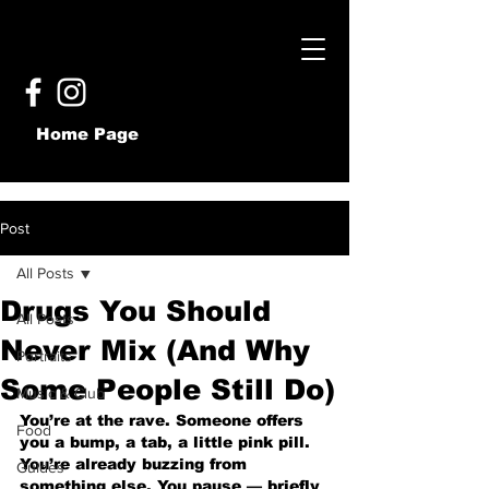
Home Page
Post
All Posts
Drugs You Should
All Posts
Never Mix (And Why
Portraits
Some People Still Do)
Music & Club
You’re at the rave. Someone offers 
Food
you a bump, a tab, a little pink pill. 
You’re already buzzing from 
Guides
something else. You pause — briefly 