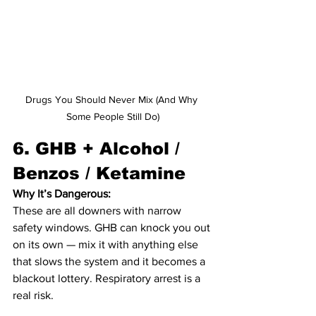
Drugs You Should Never Mix (And Why 
Some People Still Do)
6. 
GHB + Alcohol / 
Benzos / Ketamine
Why It’s Dangerous:
These are all downers with narrow 
safety windows. GHB can knock you out 
on its own — mix it with anything else 
that slows the system and it becomes a 
blackout lottery. Respiratory arrest is a 
real risk.