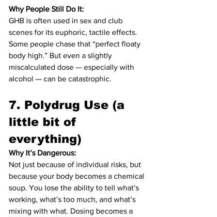
Why People Still Do It:
GHB is often used in sex and club 
scenes for its euphoric, tactile effects. 
Some people chase that “perfect floaty 
body high.” But even a slightly 
miscalculated dose — especially with 
alcohol — can be catastrophic.
7. 
Polydrug Use (a 
little bit of 
everything)
Why It’s Dangerous:
Not just because of individual risks, but 
because your body becomes a chemical 
soup. You lose the ability to tell what’s 
working, what’s too much, and what’s 
mixing with what. Dosing becomes a 