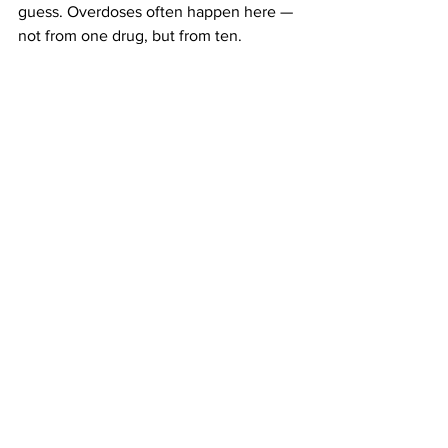
guess. Overdoses often happen here — 
not from one drug, but from ten.
Why People Still Do It:
Late-night chaos. Curiosity. FOMO. 
Substances handed off in bathrooms 
without labels. It’s not always reckless 
— sometimes it’s accidental, or 
uninformed.
Harm Reduction 
Notes: What You 
Can
 Do
Test your drugs
 with reagent kits
Know your meds
 — especially if 
you're on SSRIs, benzos, or 
antipsychotics