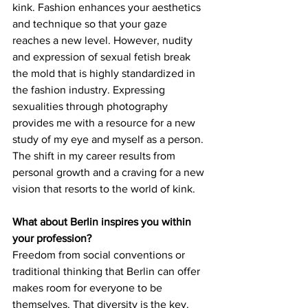
kink. Fashion enhances your aesthetics 
and technique so that your gaze 
reaches a new level. However, nudity 
and expression of sexual fetish break 
the mold that is highly standardized in 
the fashion industry. Expressing 
sexualities through photography 
provides me with a resource for a new 
study of my eye and myself as a person. 
The shift in my career results from 
personal growth and a craving for a new 
vision that resorts to the world of kink.
What about Berlin inspires you within 
your profession?
Freedom from social conventions or 
traditional thinking that Berlin can offer 
makes room for everyone to be 
themselves. That diversity is the key.