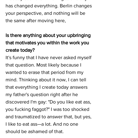
has changed everything. Berlin changes 
your perspective, and nothing will be 
the same after moving here,
Is there anything about your upbringing 
that motivates you within the work you 
create today?
It's funny that I have never asked myself 
that question. Most likely because I 
wanted to erase that period from my 
mind. Thinking about it now, I can tell 
that everything I create today answers 
my father's question right after he 
discovered I'm gay: "Do you like eat ass, 
you fucking faggot?" I was too shocked 
and traumatized to answer that, but yes, 
I like to eat ass—a lot. And no one 
should be ashamed of that. 