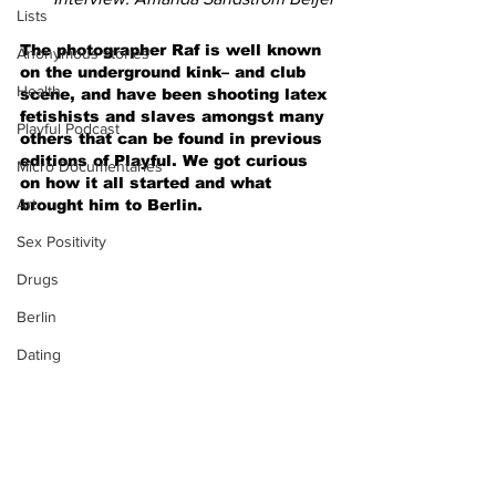
Lists
The photographer Raf is well known 
Anonymous stories
on the underground kink– and club 
Health
scene, and have been shooting latex 
fetishists and slaves amongst many 
Playful Podcast
others that can be found in previous 
editions of Playful. We got curious 
Micro Documentaries
on how it all started and what 
Art
brought him to Berlin.
Sex Positivity
Drugs
Berlin
Dating