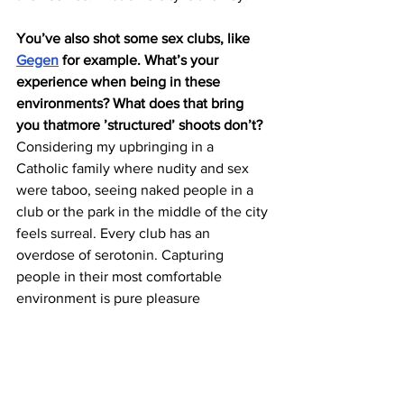
You’ve also shot some sex clubs, like 
Gegen
 for example. What’s your 
experience when being in these 
environments? What does that bring 
you thatmore ’structured’ shoots don’t?
Considering my upbringing in a 
Catholic family where nudity and sex 
were taboo, seeing naked people in a 
club or the park in the middle of the city 
feels surreal. Every club has an 
overdose of serotonin. Capturing 
people in their most comfortable 
environment is pure pleasure