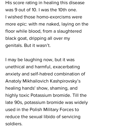
His score rating in healing this disease 
was 9 out of 10. I was the 10th one. 
I wished those homo-exorcisms were 
more epic: with me naked, laying on the 
floor while blood, from a slaughtered 
black goat, dripping all over my 
genitals. But it wasn’t.
I may be laughing now, but it was 
unethical and harmful, exacerbating 
anxiety and self-hatred combination of 
Anatoly Mikhailovich Kashpirovsky’s 
healing hands' show, shaming, and 
highly toxic Potassium bromide. Till the 
late 90s, potassium bromide was widely 
used in the Polish Military Forces to 
reduce the sexual libido of servicing 
soldiers. 