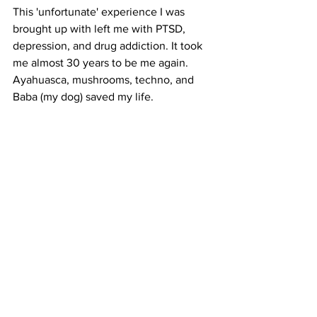
This 'unfortunate' experience I was 
brought up with left me with PTSD, 
depression, and drug addiction. It took 
me almost 30 years to be me again. 
Ayahuasca, mushrooms, techno, and 
Baba (my dog) saved my life. 