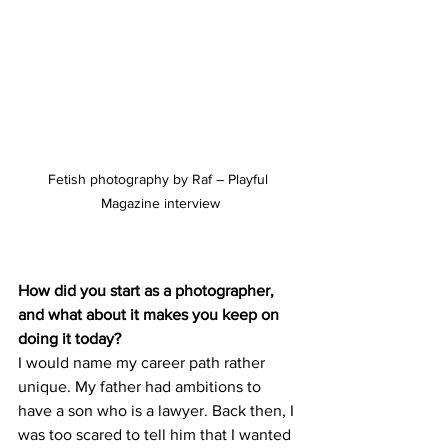
Fetish photography by Raf – Playful 
Magazine interview
How did you start as a photographer, 
and what about it makes you keep on 
doing it today?
I would name my career path rather 
unique. My father had ambitions to 
have a son who is a lawyer. Back then, I 
was too scared to tell him that I wanted 