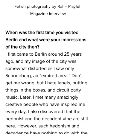
Fetish photography by Raf – Playful 
Magazine interview
When was the first time you visited 
Berlin and what were your impressions 
of the city then?
I first came to Berlin around 25 years 
ago, and my image of the city was 
somewhat distorted as I saw only 
Schöneberg, an “expired area.” Don’t 
get me wrong, but I hate labels, putting 
things in the boxes, and circuit party 
music. Later, I met many amazingly 
creative people who have inspired me 
every day. I also discovered that the 
hedonist and the decadent vibe are still 
here. However, such hedonism and 
decadence have nothing to do with the 