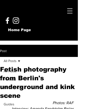
Home Page
Post
All Posts
Fetish photography
All Posts
from Berlin's
Portraits
underground and kink
Music & Club
scene
Food
Photos: RAF
Guides
Interview: Amanda Sandström Beijer