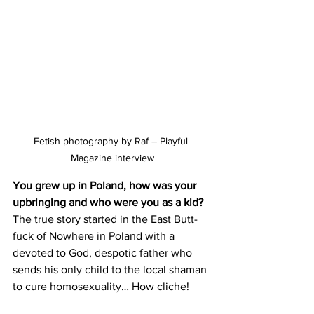
Fetish photography by Raf – Playful 
Magazine interview
You grew up in Poland, how was your 
upbringing and who were you as a kid?
The true story started in the East Butt-
fuck of Nowhere in Poland with a 
devoted to God, despotic father who 
sends his only child to the local shaman 
to cure homosexuality… How cliche!