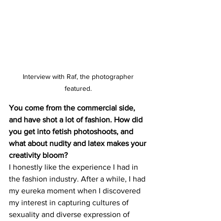
Interview with Raf, the photographer 
featured. 
You come from the commercial side, 
and have shot a lot of fashion. How did 
you get into fetish photoshoots, and 
what about nudity and latex makes your 
creativity bloom?
I honestly like the experience I had in 
the fashion industry. After a while, I had 
my eureka moment when I discovered 
my interest in capturing cultures of 
sexuality and diverse expression of 