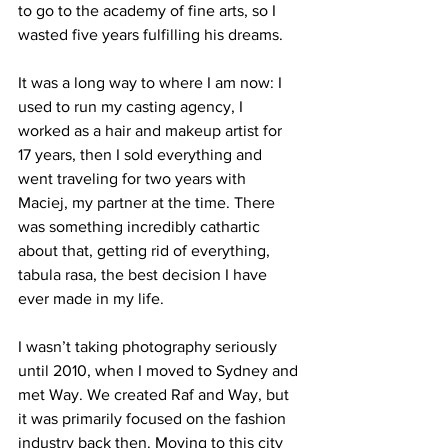
to go to the academy of fine arts, so I 
wasted five years fulfilling his dreams. 
It was a long way to where I am now: I 
used to run my casting agency, I 
worked as a hair and makeup artist for 
17 years, then I sold everything and 
went traveling for two years with 
Maciej, my partner at the time. There 
was something incredibly cathartic 
about that, getting rid of everything, 
tabula rasa, the best decision I have 
ever made in my life. 
I wasn’t taking photography seriously 
until 2010, when I moved to Sydney and 
met Way. We created Raf and Way, but 
it was primarily focused on the fashion 
industry back then. Moving to this city 