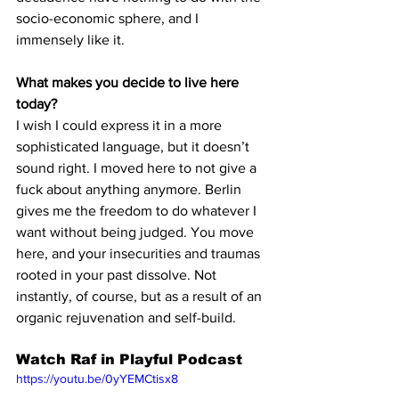
socio-economic sphere, and I 
immensely like it. 
What makes you decide to live here 
today?
I wish I could express it in a more 
sophisticated language, but it doesn’t 
sound right. I moved here to not give a 
fuck about anything anymore. Berlin 
gives me the freedom to do whatever I 
want without being judged. You move 
here, and your insecurities and traumas 
rooted in your past dissolve. Not 
instantly, of course, but as a result of an 
organic rejuvenation and self-build.
Watch Raf in Playful Podcast
https://youtu.be/0yYEMCtisx8