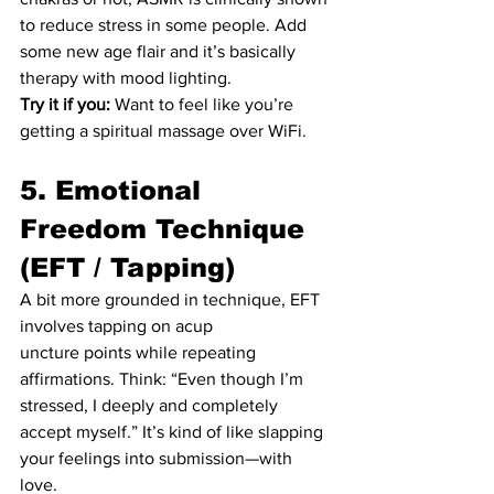
to reduce stress in some people. Add 
some new age flair and it’s basically 
therapy with mood lighting.
Try it if you:
 Want to feel like you’re 
getting a spiritual massage over WiFi.
5. Emotional 
Freedom Technique 
(EFT / Tapping)
A bit more grounded in technique, EFT 
involves tapping on acup
uncture points while repeating 
affirmations. Think: “Even though I’m 
stressed, I deeply and completely 
accept myself.” It’s kind of like slapping 
your feelings into submission—with 
love.