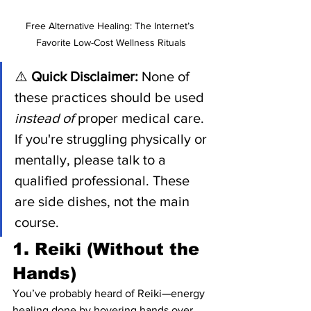
Free Alternative Healing: The Internet’s 
Favorite Low-Cost Wellness Rituals
⚠️ 
Quick Disclaimer:
 None of 
these practices should be used 
instead of
 proper medical care. 
If you're struggling physically or 
mentally, please talk to a 
qualified professional. These 
are side dishes, not the main 
course.
1. Reiki (Without the 
Hands)
You’ve probably heard of Reiki—energy 
healing done by hovering hands over 