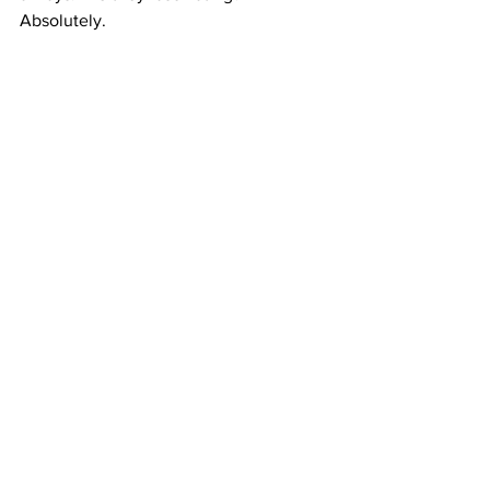
Absolutely.