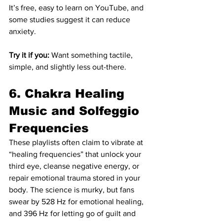
It’s free, easy to learn on YouTube, and 
some studies suggest it can reduce 
anxiety.
Try it if you:
 Want something tactile, 
simple, and slightly less out-there.
6. Chakra Healing 
Music and Solfeggio 
Frequencies
These playlists often claim to vibrate at 
“healing frequencies” that unlock your 
third eye, cleanse negative energy, or 
repair emotional trauma stored in your 
body. The science is murky, but fans 
swear by 528 Hz for emotional healing, 
and 396 Hz for letting go of guilt and 