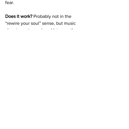
fear.
Does it work?
 Probably not in the 
“rewire your soul” sense, but music 
does
 impact mood, and lying on the 
floor listening to celestial tones never 
hurt anyone.
Try it if you:
 Want to feel like you’re 
ascending during your next bath.
7. Digital Witchcraft 
& Intention Setting
You don’t need to be Wiccan to burn a 
candle and whisper a wish. There are 
tons of free digital rituals online—
everything from moon cycle 
manifestation guides to spell playlists 
on Spotify. Are they real? Who cares. 