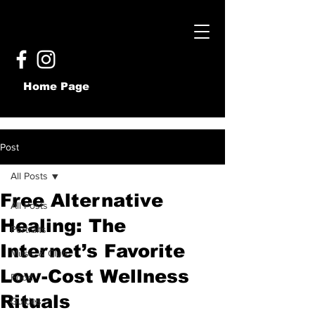
Home Page
Post
All Posts
Free Alternative
All Posts
Healing: The
Portraits
Internet’s Favorite
Music & Club
Low-Cost Wellness
Food
Rituals
Guides