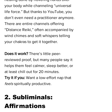
your body while channeling “universal 
life force.” But thanks to YouTube, you 
don’t even need a practitioner anymore. 
There are entire channels offering 
“Distance Reiki,” often accompanied by 
wind chimes and soft whispers telling 
your chakras to get it together.
Does it work?
 There’s little peer-
reviewed proof, but many people say it 
helps them feel calmer, sleep better, or 
at least chill out for 20 minutes.
Try it if you:
 Want a low-effort nap that 
feels
 spiritually productive.
2. Subliminals: 
Affirmations 