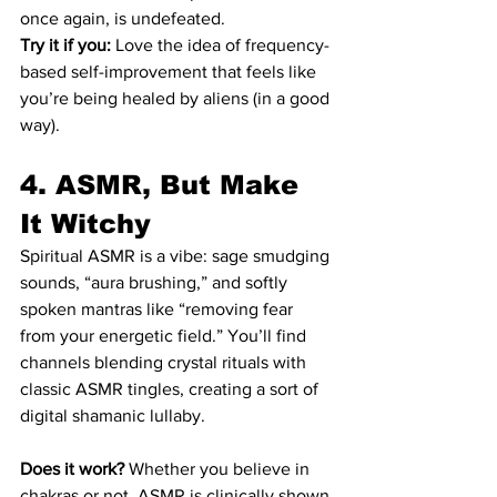
once again, is undefeated.
Try it if you:
 Love the idea of frequency-
based self-improvement that feels like 
you’re being healed by aliens (in a good 
way).
4. ASMR, But Make 
It Witchy
Spiritual ASMR is a vibe: sage smudging 
sounds, “aura brushing,” and softly 
spoken mantras like “removing fear 
from your energetic field.” You’ll find 
channels blending crystal rituals with 
classic ASMR tingles, creating a sort of 
digital shamanic lullaby.
Does it work?
 Whether you believe in 
chakras or not, ASMR is clinically shown 