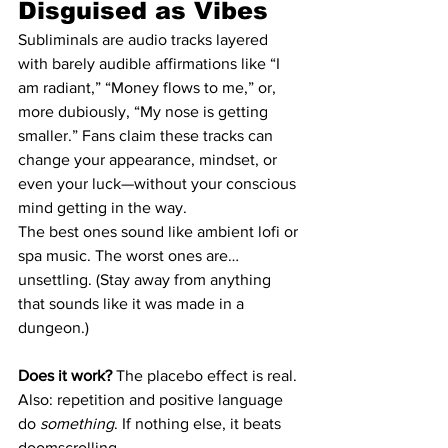
Disguised as Vibes
Subliminals are audio tracks layered 
with barely audible affirmations like “I 
am radiant,” “Money flows to me,” or, 
more dubiously, “My nose is getting 
smaller.” Fans claim these tracks can 
change your appearance, mindset, or 
even your luck—without your conscious 
mind getting in the way.
The best ones sound like ambient lofi or 
spa music. The worst ones are… 
unsettling. (Stay away from anything 
that sounds like it was made in a 
dungeon.)
Does it work?
 The placebo effect is real. 
Also: repetition and positive language 
do 
something
. If nothing else, it beats 
doomscrolling.