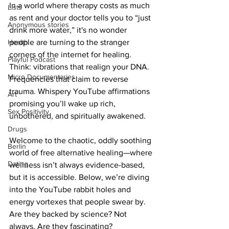
In a world where therapy costs as much 
Lists
as rent and your doctor tells you to “just 
Anonymous stories
drink more water,” it's no wonder 
Health
people are turning to the stranger 
corners of the internet for healing. 
Playful Podcast
Think: vibrations that realign your DNA. 
Micro Documentaries
Frequencies that claim to reverse 
trauma. Whispery YouTube affirmations 
Art
promising you’ll wake up rich, 
Sex Positivity
unbothered, and spiritually awakened.
Drugs
Welcome to the chaotic, oddly soothing 
Berlin
world of free alternative healing—where 
Dating
wellness isn’t always evidence-based, 
but it is accessible. Below, we’re diving 
into the YouTube rabbit holes and 
energy vortexes that people swear by. 
Are they backed by science? Not 
always. Are they fascinating? 