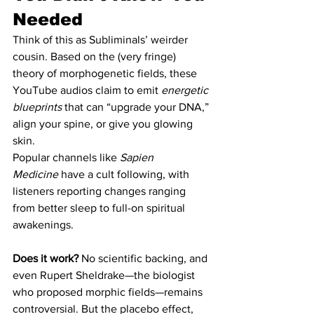
Needed
Think of this as Subliminals’ weirder 
cousin. Based on the (very fringe) 
theory of morphogenetic fields, these 
YouTube audios claim to emit 
energetic 
blueprints
 that can “upgrade your DNA,” 
align your spine, or give you glowing 
skin.
Popular channels like 
Sapien 
Medicine
 have a cult following, with 
listeners reporting changes ranging 
from better sleep to full-on spiritual 
awakenings.
Does it work?
 No scientific backing, and 
even Rupert Sheldrake—the biologist 
who proposed morphic fields—remains 
controversial. But the placebo effect, 