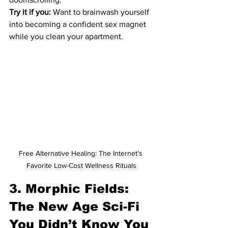
Try it if you:
 Want to brainwash yourself 
into becoming a confident sex magnet 
while you clean your apartment.
Free Alternative Healing: The Internet’s 
Favorite Low-Cost Wellness Rituals
3. Morphic Fields: 
The New Age Sci-Fi 
You Didn’t Know You 