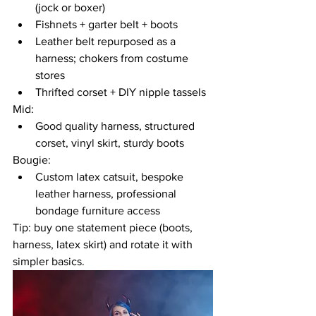
(jock or boxer)
Fishnets + garter belt + boots
Leather belt repurposed as a 
harness; chokers from costume 
stores
Thrifted corset + DIY nipple tassels
Mid:
Good quality harness, structured 
corset, vinyl skirt, sturdy boots
Bougie:
Custom latex catsuit, bespoke 
leather harness, professional 
bondage furniture access
Tip: buy one statement piece (boots, 
harness, latex skirt) and rotate it with 
simpler basics.