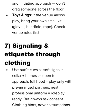
and initiating approach — don’t 
drag someone across the floor.
Toys & rigs:
 If the venue allows 
play, bring your own small kit 
(gloves, blindfold, rope). Check 
venue rules first.
7) Signaling & 
etiquette through 
clothing
Use outfit cues as soft signals: 
collar + harness = open to 
approach; full hood = play only with 
pre-arranged partners; neat 
professional uniform = roleplay 
ready. But always ask consent. 
Clothing hints, never assumptions.