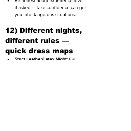
Be honest about experience level 
if asked — fake confidence can get 
you into dangerous situations.
12) Different nights, 
different rules — 
quick dress maps
Strict Leather/Latex Night:
 Full 
commitment expected — 
harnesses, leather chaps, catsuits. 
Bring backup help to dress.
Alternative / Queer Night:
 More 
creative freedom — fashion play 
encouraged, visibility valued.
Cruise Night / Darkroom 
Focus:
 Minimal, revealing, 
functional gear; expect private play 
spaces.