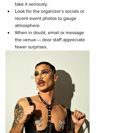
take it seriously.
Look for the organizer’s socials or 
recent event photos to gauge 
atmosphere.
When in doubt, email or message 
the venue — door staff appreciate 
fewer surprises.