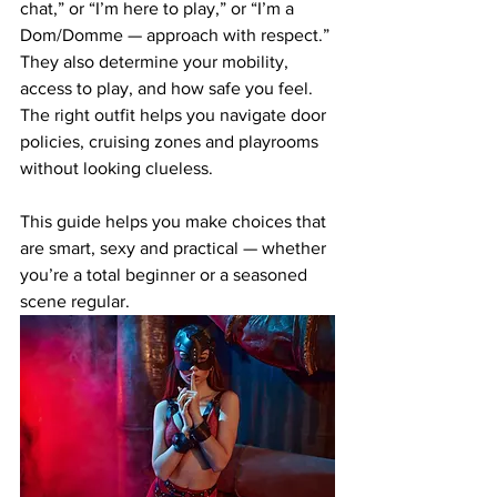
chat,” or “I’m here to play,” or “I’m a 
Dom/Domme — approach with respect.” 
They also determine your mobility, 
access to play, and how safe you feel. 
The right outfit helps you navigate door 
policies, cruising zones and playrooms 
without looking clueless.
This guide helps you make choices that 
are smart, sexy and practical — whether 
you’re a total beginner or a seasoned 
scene regular.