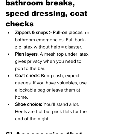
bathroom breaks, 
speed dressing, coat 
checks
Zippers & snaps > Pull-on pieces
 for 
bathroom emergencies. Full back-
zip latex without help = disaster.
Plan layers.
 A mesh top under latex 
gives privacy when you need to 
pop to the bar.
Coat check:
 Bring cash, expect 
queues. If you have valuables, use 
a lockable bag or leave them at 
home.
Shoe choice:
 You’ll stand a lot. 
Heels are hot but pack flats for the 
end of the night.