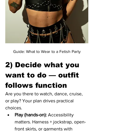
Guide: What to Wear to a Fetish Party
2) Decide what you 
want to do — outfit 
follows function
Are you there to watch, dance, cruise, 
or play? Your plan drives practical 
choices.
Play (hands-on):
 Accessibility 
matters. Harness + jockstrap, open-
front skirts, or garments with 