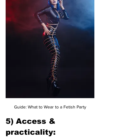
Guide: What to Wear to a Fetish Party
5) Access & 
practicality: 