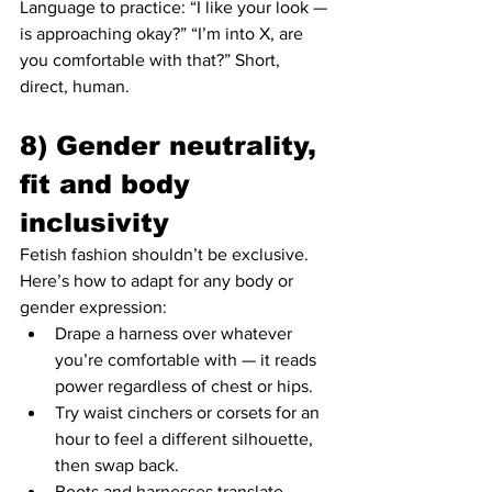
Language to practice: “I like your look — 
is approaching okay?” “I’m into X, are 
you comfortable with that?” Short, 
direct, human.
8) Gender neutrality, 
fit and body 
inclusivity
Fetish fashion shouldn’t be exclusive. 
Here’s how to adapt for any body or 
gender expression:
Drape a harness over whatever 
you’re comfortable with — it reads 
power regardless of chest or hips.
Try waist cinchers or corsets for an 
hour to feel a different silhouette, 
then swap back.
Boots and harnesses translate 