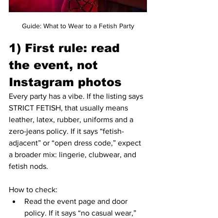
Guide: What to Wear to a Fetish Party
1) First rule: read 
the event, not 
Instagram photos
Every party has a vibe. If the listing says 
STRICT FETISH, that usually means 
leather, latex, rubber, uniforms and a 
zero-jeans policy. If it says “fetish-
adjacent” or “open dress code,” expect 
a broader mix: lingerie, clubwear, and 
fetish nods.
How to check:
Read the event page and door 
policy. If it says “no casual wear,” 