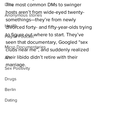
Lists
The most common DMs to swinger 
hosts aren’t from wide-eyed twenty-
Anonymous stories
somethings—they’re from newly 
Health
divorced forty- and fifty-year-olds trying 
to figure out where to start. They’ve 
Playful Podcast
seen that documentary, Googled “sex 
Micro Documentaries
clubs near me”, and suddenly realized 
their libido didn’t retire with their 
Art
marriage.
Sex Positivity
Drugs
Berlin
Dating