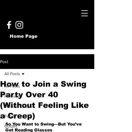
Home Page
Post
All Posts
How to Join a Swing
All Posts
Party Over 40
Portraits
(Without Feeling Like
Music & Club
a Creep)
Food
So You Want to Swing—But You’ve 
Guides
Got Reading Glasses