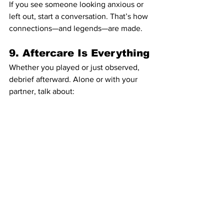
If you see someone looking anxious or 
left out, start a conversation. That’s how 
connections—and legends—are made.
9. Aftercare Is Everything
Whether you played or just observed, 
debrief afterward. Alone or with your 
partner, talk about:
What felt good?
What didn’t?
What do we want to try next time?
Aftercare isn’t just cuddles—it’s 
reflection. It keeps exploration from 
turning into emotional hangover.
10. Enjoy the 
Renaissance