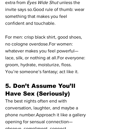
extra from 
Eyes Wide Shut 
unless the 
invite says so.Good rule of thumb: wear 
something that makes you feel 
confident and touchable.
For men: crisp black shirt, good shoes, 
no cologne overdose.For women: 
whatever makes you feel powerful—
lace, silk, or nothing at all.For everyone: 
groom, hydrate, moisturize, floss. 
You’re someone’s fantasy; act like it.
5. Don’t Assume You’ll 
Have Sex (Seriously)
The best nights often end with 
conversation, laughter, and maybe a 
phone number.Approach it like a gallery 
opening for sensual connection—
observe, compliment, connect.