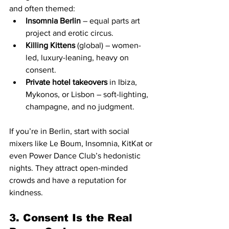
and often themed:
Insomnia Berlin
 – equal parts art 
project and erotic circus.
Killing Kittens
 (global) – women-
led, luxury-leaning, heavy on 
consent.
Private hotel takeovers
 in Ibiza, 
Mykonos, or Lisbon – soft-lighting, 
champagne, and no judgment.
If you’re in Berlin, start with social 
mixers like Le Boum, Insomnia, KitKat or 
even Power Dance Club’s hedonistic 
nights. They attract open-minded 
crowds and have a reputation for 
kindness.
3. Consent Is the Real 