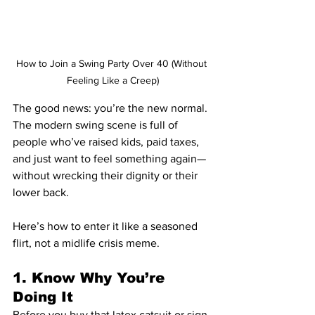
How to Join a Swing Party Over 40 (Without 
Feeling Like a Creep)
The good news: you’re the new normal. 
The modern swing scene is full of 
people who’ve raised kids, paid taxes, 
and just want to feel something again—
without wrecking their dignity or their 
lower back.
Here’s how to enter it like a seasoned 
flirt, not a midlife crisis meme.
1. Know Why You’re 
Doing It
Before you buy that latex catsuit or sign 