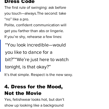
Dress Code
The first rule of swinging: ask before 
you touch—always.The second: take 
“no” like a pro.
Polite, confident communication will 
get you farther than abs or lingerie.
If you’re shy, rehearse a few lines:
“You look incredible—would 
you like to dance for a 
bit?”“We’re just here to watch 
tonight, is that okay?”
It’s that simple. Respect is the new sexy.
4. Dress for the Mood, 
Not the Movie
Yes, fetishwear looks hot, but don’t 
show up looking like a background 