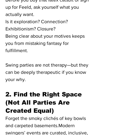
up for Feeld, ask yourself what you 
actually want.
Is it exploration? Connection? 
Exhibitionism? Closure?
Being clear about your motives keeps 
you from mistaking fantasy for 
fulfillment.
Swing parties are not therapy—but they 
can be deeply therapeutic if you know 
your why.
2. Find the Right Space 
(Not All Parties Are 
Created Equal)
Forget the smoky clichés of key bowls 
and carpeted basements.Modern 
swingers’ events are curated, inclusive, 