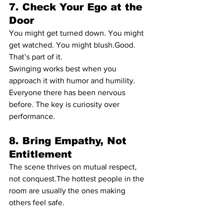
7. Check Your Ego at the 
Door
You might get turned down. You might 
get watched. You might blush.Good. 
That’s part of it.
Swinging works best when you 
approach it with humor and humility. 
Everyone there has been nervous 
before. The key is curiosity over 
performance.
8. Bring Empathy, Not 
Entitlement
The scene thrives on mutual respect, 
not conquest.The hottest people in the 
room are usually the ones making 
others feel safe.