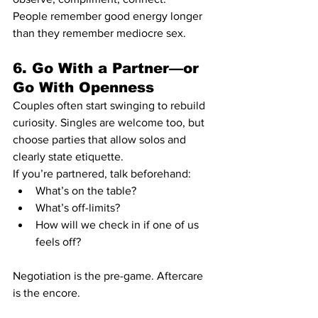
People remember good energy longer 
than they remember mediocre sex.
6. Go With a Partner—or 
Go With Openness
Couples often start swinging to rebuild 
curiosity. Singles are welcome too, but 
choose parties that allow solos and 
clearly state etiquette.
If you’re partnered, talk beforehand:
What’s on the table?
What’s off-limits?
How will we check in if one of us 
feels off?
Negotiation is the pre-game. Aftercare 
is the encore.