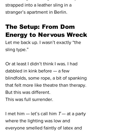
strapped into a leather sling in a 
stranger’s apartment in Berlin.
The Setup: From Dom 
Energy to Nervous Wreck
Let me back up. I wasn’t exactly “the 
sling type.”
Or at least I didn’t think I was. I had 
dabbled in kink before — a few 
blindfolds, some rope, a bit of spanking 
that felt more like theatre than therapy. 
But this was different.
This was full surrender.
I met him — let’s call him 
T
 — at a party 
where the lighting was low and 
everyone smelled faintly of latex and 