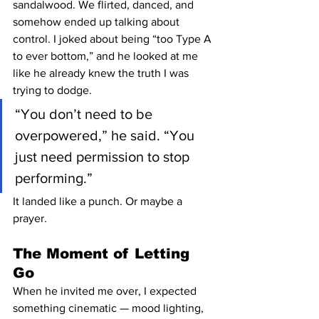
sandalwood. We flirted, danced, and 
somehow ended up talking about 
control. I joked about being “too Type A 
to ever bottom,” and he looked at me 
like he already knew the truth I was 
trying to dodge.
“You don’t need to be 
overpowered,” he said. “You 
just need permission to stop 
performing.”
It landed like a punch. Or maybe a 
prayer.
The Moment of Letting 
Go
When he invited me over, I expected 
something cinematic — mood lighting, 