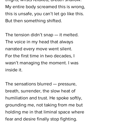
My entire body screamed this is wrong, 
this is unsafe, you can’t let go like this.
But then something shifted.
The tension didn’t snap — it melted.
The voice in my head that always 
narrated every move went silent.
For the first time in two decades, I 
wasn’t managing the moment. I was 
inside it.
The sensations blurred — pressure, 
breath, surrender, the slow heat of 
humiliation and trust. He spoke softly, 
grounding me, not taking from me but 
holding me in that liminal space where 
fear and desire finally stop fighting.