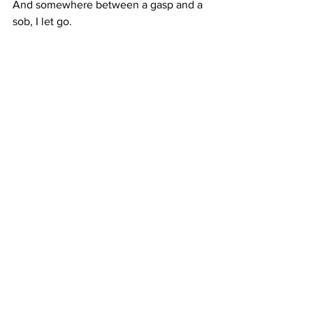
And somewhere between a gasp and a 
sob, I let go.