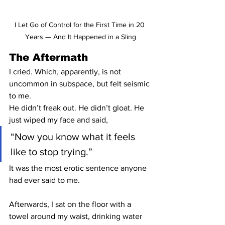
I Let Go of Control for the First Time in 20 
Years — And It Happened in a Sling
The Aftermath
I cried. Which, apparently, is not 
uncommon in subspace, but felt seismic 
to me.
He didn’t freak out. He didn’t gloat. He 
just wiped my face and said,
“Now you know what it feels 
like to stop trying.”
It was the most erotic sentence anyone 
had ever said to me.
Afterwards, I sat on the floor with a 
towel around my waist, drinking water 