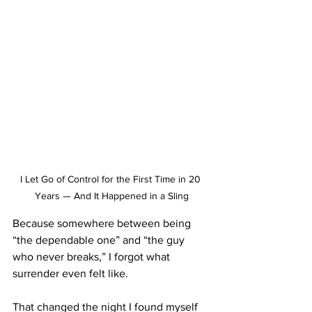
I Let Go of Control for the First Time in 20 
Years — And It Happened in a Sling
Because somewhere between being 
“the dependable one” and “the guy 
who never breaks,” I forgot what 
surrender even felt like.
That changed the night I found myself 