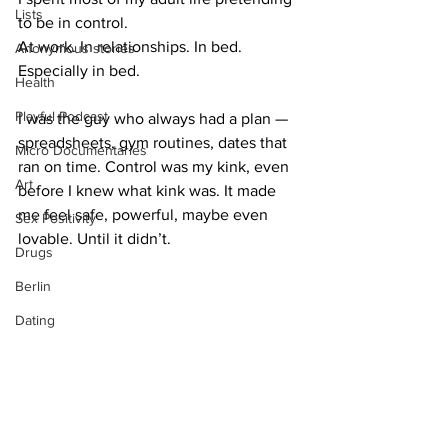
Lists
to be in control.
At work. In relationships. In bed. 
Anonymous stories
Especially in bed.
Health
Playful Podcast
I was the guy who always had a plan — 
spreadsheets, gym routines, dates that 
Micro Documentaries
ran on time. Control was my kink, even 
Art
before I knew what kink was. It made 
me feel safe, powerful, maybe even 
Sex Positivity
lovable. Until it didn’t.
Drugs
Berlin
Dating