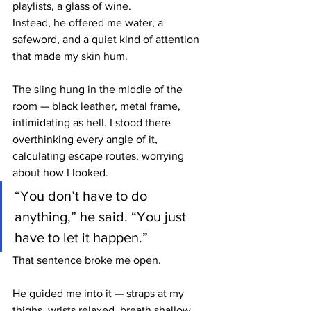
playlists, a glass of wine.
Instead, he offered me water, a 
safeword, and a quiet kind of attention 
that made my skin hum.
The sling hung in the middle of the 
room — black leather, metal frame, 
intimidating as hell. I stood there 
overthinking every angle of it, 
calculating escape routes, worrying 
about how I looked.
“You don’t have to do 
anything,” he said. “You just 
have to let it happen.”
That sentence broke me open.
He guided me into it — straps at my 
thighs, wrists relaxed, breath shallow. 