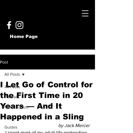
Home Page
Post
All Posts
I Let Go of Control for
All Posts
the First Time in 20
Portraits
Years — And It
Music & Club
Happened in a Sling
Food
by Jack Mercer
Guides
I spent most of my adult life pretending 