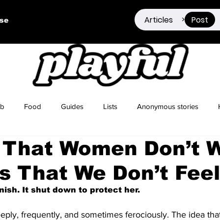
Articles
Post
>
ise
ub
Food
Guides
Lists
Anonymous stories
t That Women Don’t 
Sex Positivity
Drugs
Berlin
Dating
s That We Don’t Feel
anish. It shut down to protect her.
eply, frequently, and sometimes ferociously. The idea that