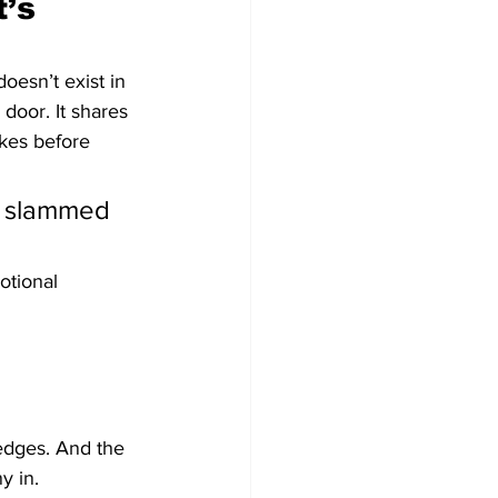
’s 
oesn’t exist in 
door. It shares 
akes before 
n slammed 
otional 
edges. And the 
y in.