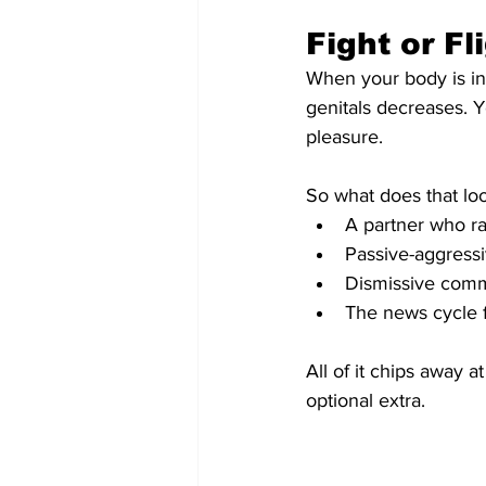
Fight or Fl
When your body is in f
genitals decreases. Y
pleasure.
So what does that look
A partner who ra
Passive-aggressi
Dismissive comm
The news cycle f
All of it chips away a
optional extra.