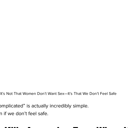
It’s Not That Women Don’t Want Sex—It’s That We Don’t Feel Safe
omplicated” is actually incredibly simple.
 if we don’t feel safe.