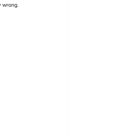
y wrong.