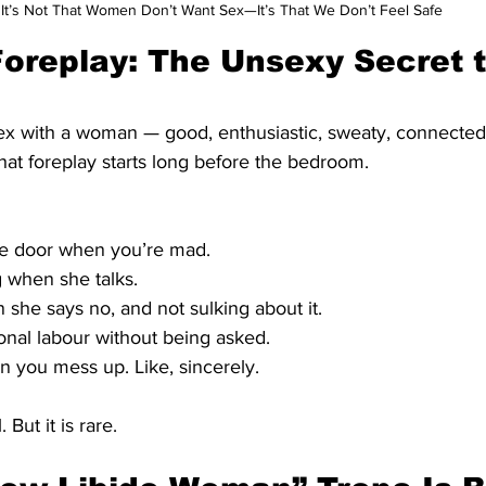
It’s Not That Women Don’t Want Sex—It’s That We Don’t Feel Safe
oreplay: The Unsexy Secret t
sex with a woman — good, enthusiastic, sweaty, connecte
hat foreplay starts long before the bedroom.
e door when you’re mad.
g when she talks.
she says no, and not sulking about it.
nal labour without being asked.
 you mess up. Like, sincerely.
 But it is rare.