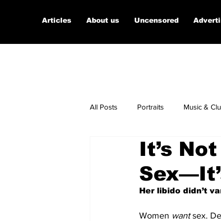
Articles
About us
Uncensored
Advert
All Posts
Portraits
Music & Cl
It’s No
Micro Documentaries
Art
Sex—It’
Her libido didn’t v
Women 
want
 sex. De