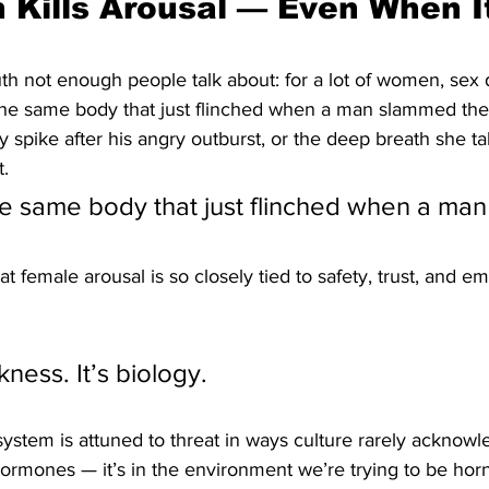
 Kills Arousal — Even When It
th not enough people talk about: for a lot of women, sex d
 the same body that just flinched when a man slammed the 
y spike after his angry outburst, or the deep breath she t
t.
the same body that just flinched when a ma
at female arousal is so closely tied to safety, trust, and em
kness. It’s biology. 
ystem is attuned to threat in ways culture rarely acknowl
hormones — it’s in the environment we’re trying to be horn