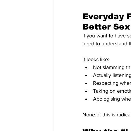
Everyday F
Better Sex
If you want to have 
need to understand t
It looks like:
Not slamming th
Actually listenin
Respecting when 
Taking on emotio
Apologising when
None of this is radical.