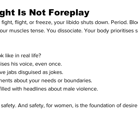
ight Is Not Foreplay
ight, flight, or freeze, your libido shuts down. Period. Blo
our muscles tense. You dissociate. Your body prioritises su
 like in real life?
ises his voice, even once.
ve jabs disguised as jokes.
ents about your needs or boundaries.
illed with headlines about male violence.
t safety. And safety, for women, is the foundation of desir