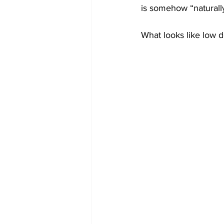
is somehow “naturally
What looks like low d