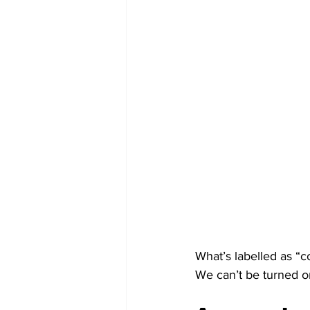
What’s labelled as “c
We can’t be turned on