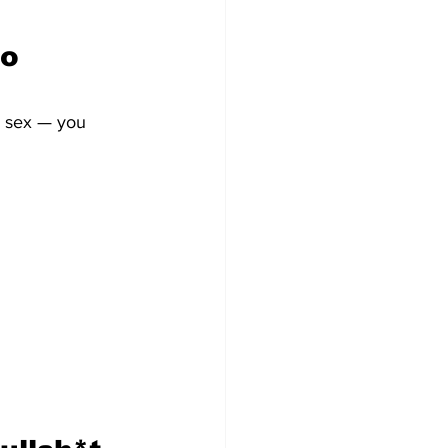
o 
d sex — you 