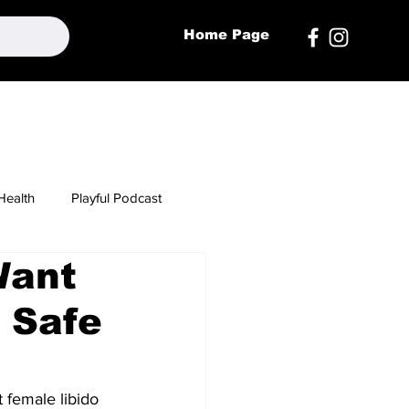
Home Page
Health
Playful Podcast
Want
 Safe
 female libido 