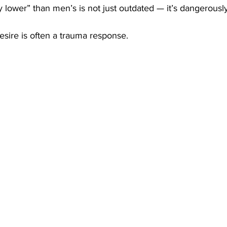
 lower” than men’s is not just outdated — it’s dangerousl
esire is often a trauma response.