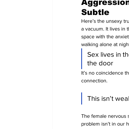
Aggression
Subtle
Here’s the unsexy tru
a vacuum. It lives in
space with the anxiet
walking alone at nigh
Sex lives in 
the door
It’s no coincidence th
connection. 
This isn’t wea
The female nervous s
problem isn’t in our 