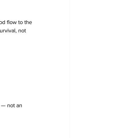
od flow to the 
rvival, not 
e — not an 