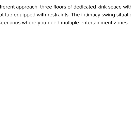
ifferent approach: three floors of dedicated kink space wi
 hot tub equipped with restraints. The intimacy swing situatio
g scenarios where you need multiple entertainment zones.