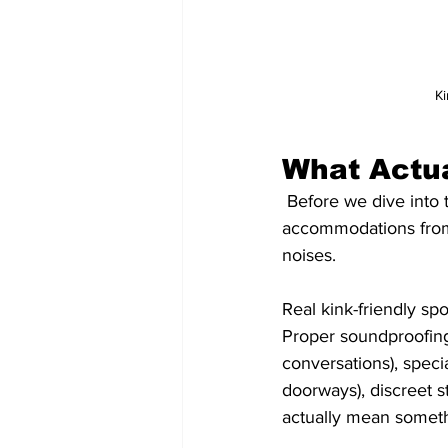
Ki
What Actua
 Before we dive into the good stuff, let's establish what separates genuine kink 
accommodations from r
noises. 
Real kink-friendly sp
Proper soundproofing
conversations), specia
doorways), discreet st
actually mean someth