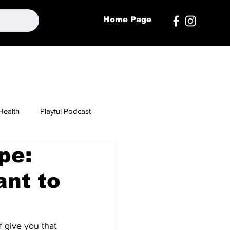
Home Page
Health
Playful Podcast
pe:
nt to
 give you that 