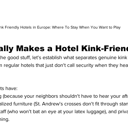
nk Friendly Hotels in Europe: Where To Stay When You Want to Play
lly Makes a Hotel Kink-Frien
egular hotels that just don't call security when they hea
ots have:
 (because your neighbors shouldn't have to hear your aft
lized furniture (St. Andrew's crosses don't fit through sta
aff (who won't bat an eye at your latex luggage), and priva
ing.