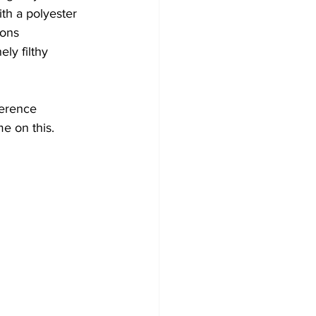
th a polyester 
ions 
ly filthy 
ference 
e on this.