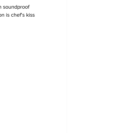
th soundproof 
n is chef's kiss 