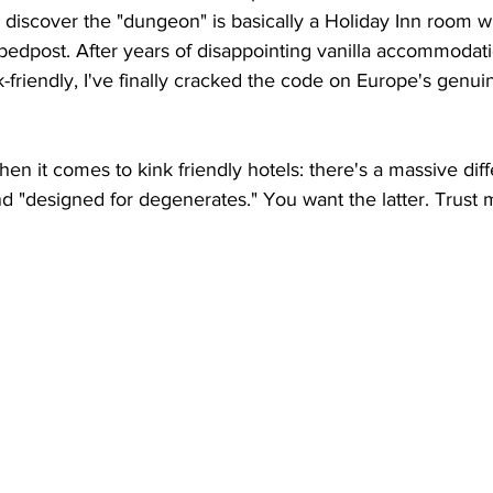
 discover the "dungeon" is basically a Holiday Inn room wi
bedpost. After years of disappointing vanilla accommodat
friendly, I've finally cracked the code on Europe's genuine
en it comes to kink friendly hotels: there's a massive dif
d "designed for degenerates." You want the latter. Trust m