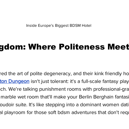
Inside Europe's Biggest BDSM Hotel
gdom: Where Politeness Meet
d the art of polite degeneracy, and their kink friendly hote
hton Dungeon
 isn't just tolerant: it's a full-scale fantasy pl
ch. We're talking punishment rooms with professional-gr
 marble wet room that'll make your Berlin Berghain fantas
doir suite. It's like stepping into a dominant women dati
l playroom for those soft bdsm adventures that don't req