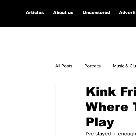
Articles
About us
Uncensored
Advert
All Posts
Portraits
Music & Cl
Kink Fr
Micro Documentaries
Art
Where 
Play
I've stayed in enough