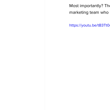
Most importantly? Th
marketing team who
https://youtu.be/tB3Tt