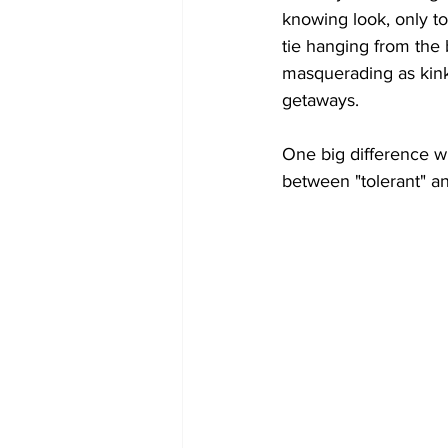
knowing look, only to
tie hanging from the 
masquerading as kink-
getaways.
One big difference wh
between "tolerant" an