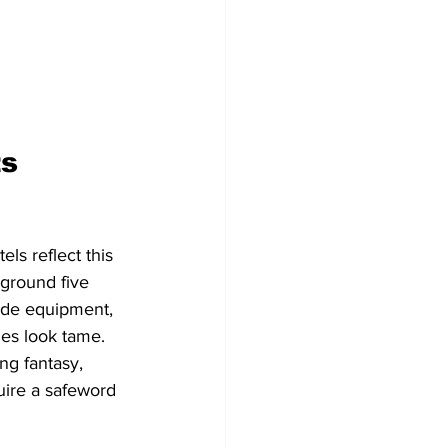
s 
ls reflect this 
ayground five 
ade equipment, 
ies look tame.
ng fantasy, 
uire a safeword 