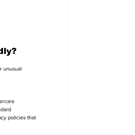
dly?
r unusual 
ercare 
ndard 
cy policies that 