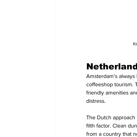
Ki
Netherlan
Amsterdam's always b
coffeeshop tourism. Th
friendly amenities an
distress.
The Dutch approach 
filth factor. Clean d
from a country that 