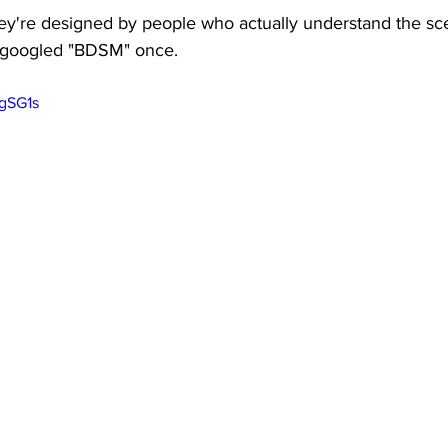
ey're designed by people who actually understand the sc
 googled "BDSM" once.
0gSG1s