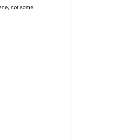
ene, not some 