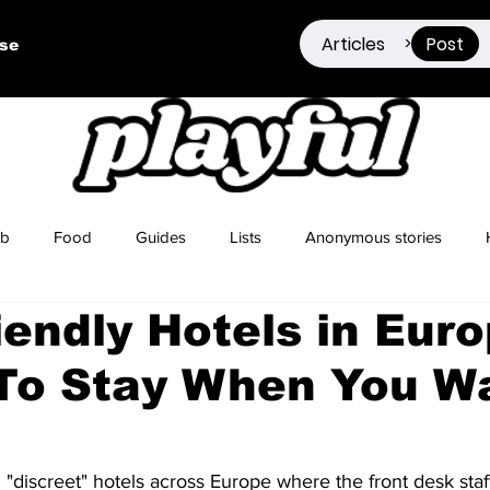
Articles
Post
>
ise
ub
Food
Guides
Lists
Anonymous stories
iendly Hotels in Euro
Sex Positivity
Drugs
Berlin
Dating
To Stay When You Wa
 "discreet" hotels across Europe where the front desk staff