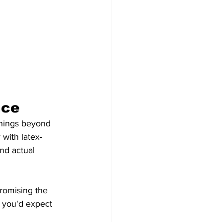
nce
things beyond 
 with latex-
nd actual 
romising the 
t you'd expect 