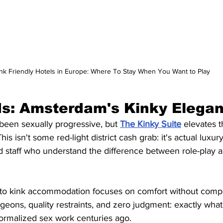
nk Friendly Hotels in Europe: Where To Stay When You Want to Play
ds: Amsterdam's Kinky Elega
een sexually progressive, but 
The Kinky Suite
 elevates 
is isn't some red-light district cash grab: it's actual luxury
d staff who understand the difference between role-play a
to kink accommodation focuses on comfort without comp
ungeons, quality restraints, and zero judgment: exactly wha
normalized sex work centuries ago.