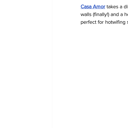
Casa Amor
 takes a d
walls (finally!) and a
perfect for hotwifin