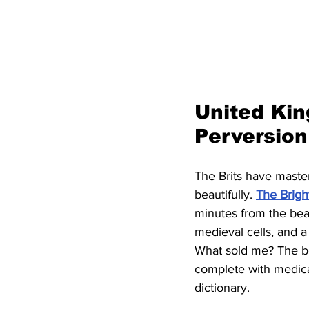
United Kin
Perversion
The Brits have mastere
beautifully. 
The Brig
minutes from the bea
medieval cells, and a
What sold me? The bou
complete with medica
dictionary.