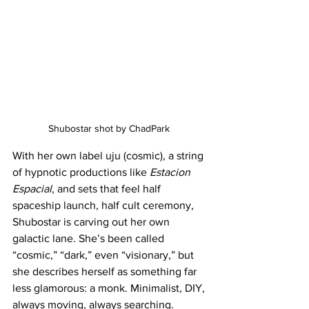
Shubostar shot by ChadPark 
With her own label uju (cosmic), a string 
of hypnotic productions like 
Estacion 
Espacial
, and sets that feel half 
spaceship launch, half cult ceremony, 
Shubostar is carving out her own 
galactic lane. She’s been called 
“cosmic,” “dark,” even “visionary,” but 
she describes herself as something far 
less glamorous: a monk. Minimalist, DIY, 
always moving, always searching.