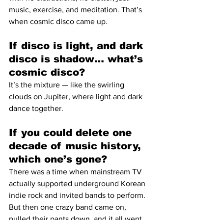
music, exercise, and meditation. That’s 
when cosmic disco came up.
If disco is light, and dark 
disco is shadow… what’s 
cosmic disco?
It’s the mixture — like the swirling 
clouds on Jupiter, where light and dark 
dance together.
If you could delete one 
decade of music history, 
which one’s gone?
There was a time when mainstream TV 
actually supported underground Korean 
indie rock and invited bands to perform. 
But then one crazy band came on, 
pulled their pants down, and it all went 