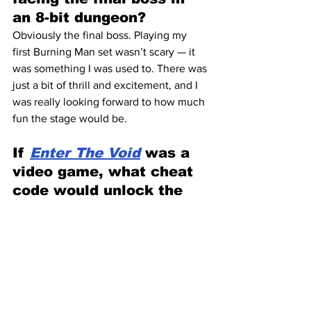
an 8-bit dungeon?
Obviously the final boss. Playing my 
first Burning Man set wasn’t scary — it 
was something I was used to. There was 
just a bit of thrill and excitement, and I 
was really looking forward to how much 
fun the stage would be.
If 
Enter The Void
 was a 
video game, what cheat 
code would unlock the 
secret level?
Kill your ego — that’s the ultimate cheat 
code.
Do you believe music can 
time-travel?