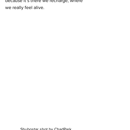
because it’s there we recharge, where 
we really feel alive.
Shubostar shot by ChadPark 