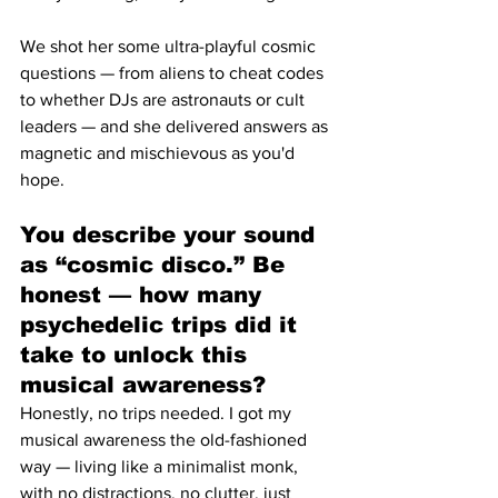
We shot her some ultra-playful cosmic 
questions — from aliens to cheat codes 
to whether DJs are astronauts or cult 
leaders — and she delivered answers as 
magnetic and mischievous as you'd 
hope.
You describe your sound 
as “cosmic disco.” Be 
honest — how many 
psychedelic trips did it 
take to unlock this 
musical awareness?
Honestly, no trips needed. I got my 
musical awareness the old-fashioned 
way — living like a minimalist monk, 
with no distractions, no clutter, just 