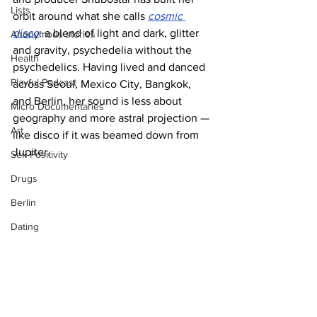
Lists
orbit around what she calls 
cosmic 
disco
: a blend of light and dark, glitter 
Anonymous stories
and gravity, psychedelia without the 
Health
psychedelics. Having lived and danced 
Playful Podcast
across Seoul, Mexico City, Bangkok, 
and Berlin, her sound is less about 
Micro Documentaries
geography and more astral projection — 
Art
like disco if it was beamed down from 
Jupiter.
Sex Positivity
Drugs
Berlin
Dating