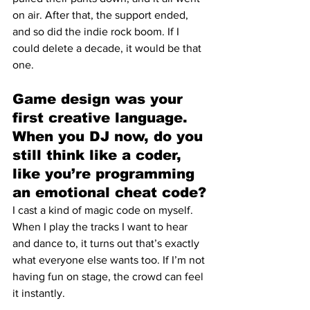
on air. After that, the support ended, 
and so did the indie rock boom. If I 
could delete a decade, it would be that 
one.
Game design was your 
first creative language. 
When you DJ now, do you 
still think like a coder, 
like you’re programming 
an emotional cheat code?
I cast a kind of magic code on myself. 
When I play the tracks I want to hear 
and dance to, it turns out that’s exactly 
what everyone else wants too. If I’m not 
having fun on stage, the crowd can feel 
it instantly.