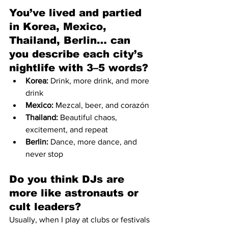
You’ve lived and partied 
in Korea, Mexico, 
Thailand, Berlin… can 
you describe each city’s 
nightlife with 3–5 words?
Korea:
 Drink, more drink, and more 
drink
Mexico:
 Mezcal, beer, and corazón
Thailand:
 Beautiful chaos, 
excitement, and repeat
Berlin:
 Dance, more dance, and 
never stop
Do you think DJs are 
more like astronauts or 
cult leaders?
Usually, when I play at clubs or festivals 