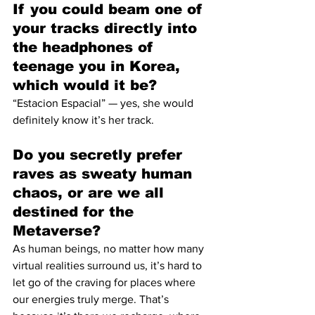
If you could beam one of 
your tracks directly into 
the headphones of 
teenage you in Korea, 
which would it be?
“Estacion Espacial” — yes, she would 
definitely know it’s her track.
Do you secretly prefer 
raves as sweaty human 
chaos, or are we all 
destined for the 
Metaverse?
As human beings, no matter how many 
virtual realities surround us, it’s hard to 
let go of the craving for places where 
our energies truly merge. That’s 