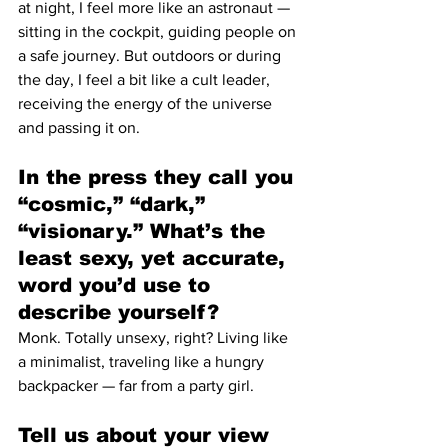
at night, I feel more like an astronaut — 
sitting in the cockpit, guiding people on 
a safe journey. But outdoors or during 
the day, I feel a bit like a cult leader, 
receiving the energy of the universe 
and passing it on.
In the press they call you 
“cosmic,” “dark,” 
“visionary.” What’s the 
least sexy, yet accurate, 
word you’d use to 
describe yourself?
Monk. Totally unsexy, right? Living like 
a minimalist, traveling like a hungry 
backpacker — far from a party girl.
Tell us about your view 