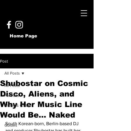
Home Page
Post
All Posts
Shubostar on Cosmic
All Posts
Disco, Aliens, and
Portraits
Why Her Music Line
Music & Club
Would Be… Naked
Food
South Korean-born, Berlin-based DJ 
Guides
and producer Shubostar has built her 