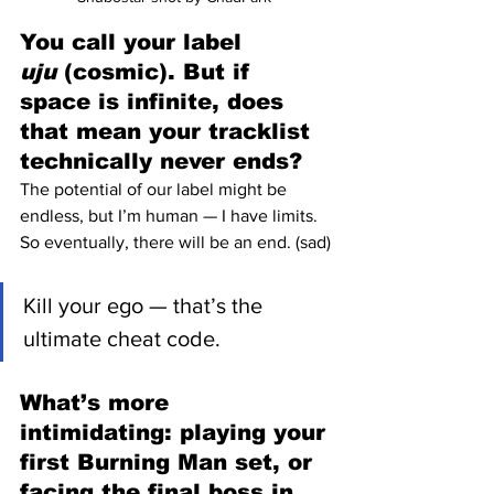
You call your label 
uju
 (cosmic). But if 
space is infinite, does 
that mean your tracklist 
technically never ends?
The potential of our label might be 
endless, but I’m human — I have limits. 
So eventually, there will be an end. (sad)
Kill your ego — that’s the 
ultimate cheat code.
What’s more 
intimidating: playing your 
first Burning Man set, or 
facing the final boss in 