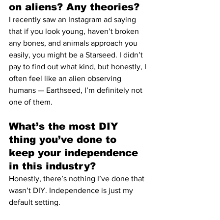
on aliens? Any theories?
I recently saw an Instagram ad saying 
that if you look young, haven’t broken 
any bones, and animals approach you 
easily, you might be a Starseed. I didn’t 
pay to find out what kind, but honestly, I 
often feel like an alien observing 
humans — Earthseed, I’m definitely not 
one of them.
What’s the most DIY 
thing you’ve done to 
keep your independence 
in this industry?
Honestly, there’s nothing I’ve done that 
wasn’t DIY. Independence is just my 
default setting.