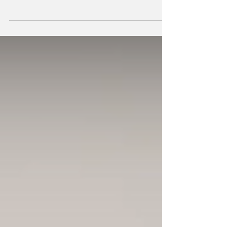
producer Shubostar has built her orbit around
what she calls cosmic disco: a blend of light
and dark, glitter and gravity, psychedelia
without the psychedelics. Having lived and
danced across Seoul, Mexico City, Bangkok,
and Berlin, her sound is less about geography
and more astral projection — like disco if it
was beamed down from Jupiter.