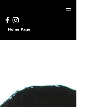
Home Page