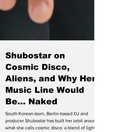
Shubostar on
Cosmic Disco,
Aliens, and Why Her
Music Line Would
Be… Naked
South Korean-born, Berlin-based DJ and