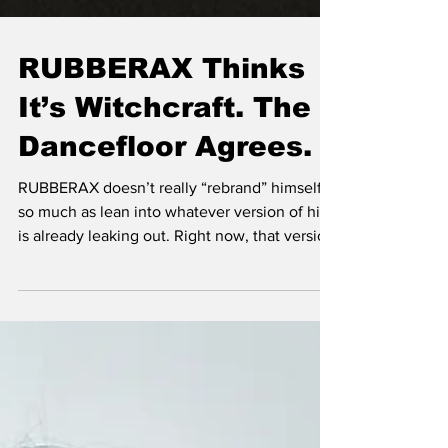
RUBBERAX Thinks
It’s Witchcraft. The
Dancefloor Agrees.
RUBBERAX doesn’t really “rebrand” himself
so much as lean into whatever version of him
is already leaking out. Right now, that version
is based in Berlin —but calling it a “career
shift” feels a bit too clean for someone whose
whole thing is blur, tension, and sensory
overload.