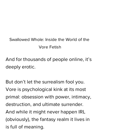
Swallowed Whole: Inside the World of the 
Vore Fetish
And for thousands of people online, it’s 
deeply erotic.
But don’t let the surrealism fool you. 
Vore is psychological kink at its most 
primal: obsession with power, intimacy, 
destruction, and ultimate surrender. 
And while it might never happen IRL 
(obviously), the fantasy realm it lives in 
is full of meaning.