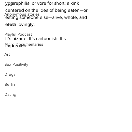
vorarephilia, or vore for short: a kink 
Lists
centered on the idea of being eaten—or 
Anonymous stories
eating someone else—alive, whole, and 
Health
often lovingly.
Playful Podcast
It’s bizarre. It’s cartoonish. It’s 
Micro Documentaries
impossible.
Art
Sex Positivity
Drugs
Berlin
Dating