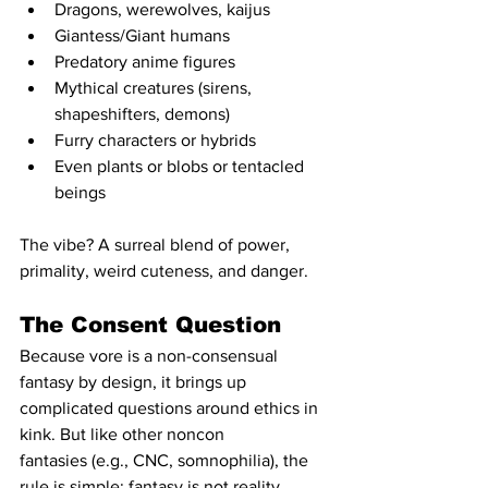
Dragons, werewolves, kaijus
Giantess/Giant humans
Predatory anime figures
Mythical creatures (sirens, 
shapeshifters, demons)
Furry characters or hybrids
Even plants or blobs or tentacled 
beings
The vibe? A surreal blend of power, 
primality, weird cuteness, and danger.
The Consent Question
Because vore is a non-consensual 
fantasy by design, it brings up 
complicated questions around ethics in 
kink. But like other noncon 
fantasies (e.g., CNC, somnophilia), the 
rule is simple: fantasy is not reality.