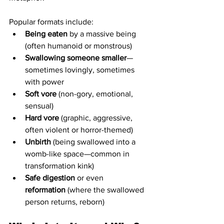
Popular formats include:
Being eaten
 by a massive being 
(often humanoid or monstrous)
Swallowing someone smaller
—
sometimes lovingly, sometimes 
with power
Soft vore
 (non-gory, emotional, 
sensual)
Hard vore
 (graphic, aggressive, 
often violent or horror-themed)
Unbirth
 (being swallowed into a 
womb-like space—common in 
transformation kink)
Safe digestion
 or even 
reformation
 (where the swallowed 
person returns, reborn)