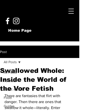
Home Page
Post
All Posts
Swallowed Whole:
All Posts
Inside the World of
Portraits
the Vore Fetish
Music & Club
There are fantasies that flirt with 
Food
danger. Then there are ones that 
Guides
swallow
 it whole—literally. Enter 