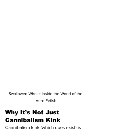
Swallowed Whole: Inside the World of the 
Vore Fetish
Why It’s Not Just 
Cannibalism Kink
Cannibalism kink (which does exist) is 