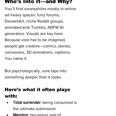
Who’s Into It—and Why?
You’ll find vorarephiles mostly in online 
art-heavy spaces: furry forums, 
DeviantArt, niche Reddit groups, 
animated kink Tumblrs, NSFW AI 
generators. Visuals are key here. 
Because vore has to be imagined, 
people get creative—comics, stories, 
voiceovers, 3D animations, captions. 
You name it.
But psychologically, vore taps into 
something deeper than it looks.
Here’s what it often plays 
with:
Total surrender
: being consumed is 
the ultimate submission
Merging
: becoming 
part
 of 