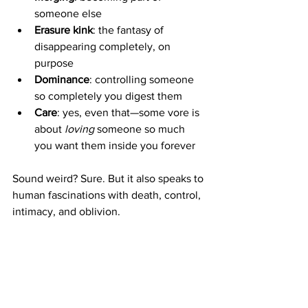
someone else
Erasure kink
: the fantasy of 
disappearing completely, on 
purpose
Dominance
: controlling someone 
so completely you digest them
Care
: yes, even that—some vore is 
about 
loving
 someone so much 
you want them inside you forever
Sound weird? Sure. But it also speaks to 
human fascinations with death, control, 
intimacy, and oblivion.