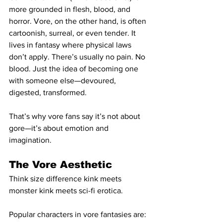
more grounded in flesh, blood, and 
horror. Vore, on the other hand, is often 
cartoonish, surreal, or even tender. It 
lives in fantasy where physical laws 
don’t apply. There’s usually no pain. No 
blood. Just the idea of becoming one 
with someone else—devoured, 
digested, transformed.
That’s why vore fans say it’s not about 
gore—it’s about emotion and 
imagination.
The Vore Aesthetic
Think size difference kink meets 
monster kink meets sci-fi erotica.
Popular characters in vore fantasies are: