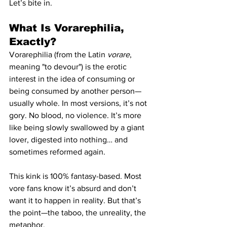
Let’s bite in.
What Is Vorarephilia, 
Exactly?
Vorarephilia (from the Latin 
vorare
, 
meaning "to devour") is the erotic 
interest in the idea of consuming or 
being consumed by another person—
usually whole. In most versions, it’s not 
gory. No blood, no violence. It’s more 
like being slowly swallowed by a giant 
lover, digested into nothing… and 
sometimes reformed again.
This kink is 100% fantasy-based. Most 
vore fans know it’s absurd and don’t 
want it to happen in reality. But that’s 
the point—the taboo, the unreality, the 
metaphor.