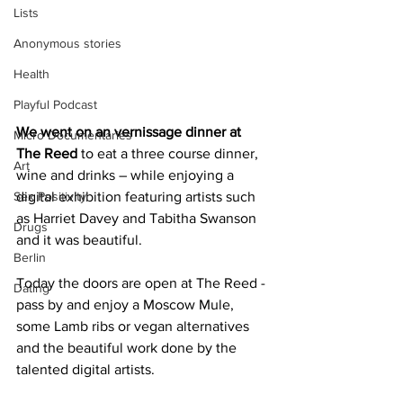
Lists
Anonymous stories
Health
Playful Podcast
We went on an vernissage dinner at 
Micro Documentaries
The Reed 
to eat a three course dinner, 
Art
wine and drinks – while enjoying a 
Sex Positivity
digital exhibition featuring artists such 
as Harriet Davey and Tabitha Swanson 
Drugs
and it was beautiful.
Berlin
Today the doors are open at The Reed - 
Dating
pass by and enjoy a Moscow Mule, 
some Lamb ribs or vegan alternatives 
and the beautiful work done by the 
talented digital artists.