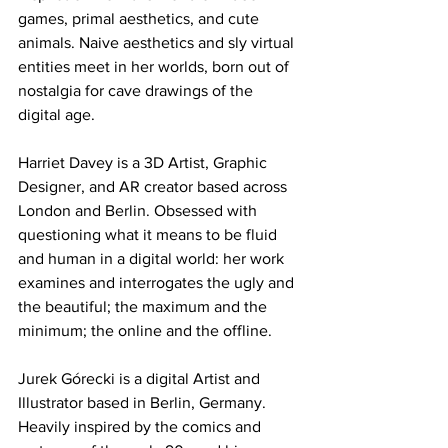
games, primal aesthetics, and cute 
animals. Naive aesthetics and sly virtual 
entities meet in her worlds, born out of 
nostalgia for cave drawings of the 
digital age.
Harriet Davey is a 3D Artist, Graphic 
Designer, and AR creator based across 
London and Berlin. Obsessed with 
questioning what it means to be fluid 
and human in a digital world: her work 
examines and interrogates the ugly and 
the beautiful; the maximum and the 
minimum; the online and the offline.
Jurek Górecki is a digital Artist and 
Illustrator based in Berlin, Germany. 
Heavily inspired by the comics and 