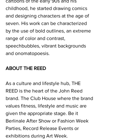
cartoons of the early 90s and his 
childhood, he started drawing comics 
and designing characters at the age of 
seven. His work can be characterized 
by the use of bold outlines, an extreme 
range of color and contrast, 
speechbubbles, vibrant backgrounds 
and onomatopoesis.
ABOUT THE REED
As a culture and lifestyle hub, THE 
REED is the heart of the John Reed 
brand. The Club House where the brand 
values fitness, lifestyle and music are 
given the appropriate stage. Be it 
Berlinale After Show or Fashion Week 
Parties, Record Release Events or 
exhibitions during Art Week.