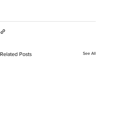
See All
Related Posts