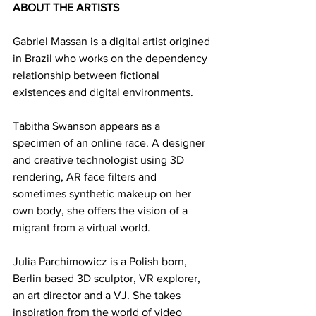
ABOUT THE ARTISTS
Gabriel Massan is a digital artist origined 
in Brazil who works on the dependency 
relationship between fictional 
existences and digital environments.
Tabitha Swanson appears as a 
specimen of an online race. A designer 
and creative technologist using 3D 
rendering, AR face filters and 
sometimes synthetic makeup on her 
own body, she offers the vision of a 
migrant from a virtual world.
Julia Parchimowicz is a Polish born, 
Berlin based 3D sculptor, VR explorer, 
an art director and a VJ. She takes 
inspiration from the world of video 