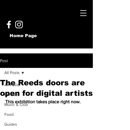
Home Page
Post
All Posts
The Reeds doors are
All Posts
open for digital artists
Portraits
This exhibition takes place right now.
Music & Club
Food
Guides