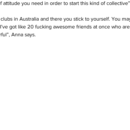
of attitude you need in order to start this kind of collective
 clubs in Australia and there you stick to yourself. You m
 I’ve got like 20 fucking awesome friends at once who are 
ful”, Anna says.