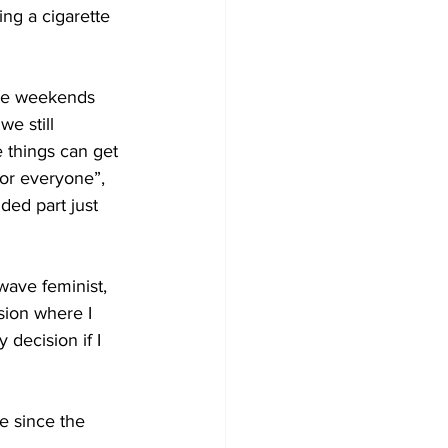
ng a cigarette 
the weekends 
e still 
things can get 
or everyone”, 
ded part just 
ave feminist, 
sion where I 
 decision if I 
e since the 