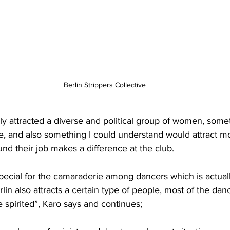
Berlin Strippers Collective
ly attracted a diverse and political group of women, some
le, and also something I could understand would attract mo
nd their job makes a difference at the club.
 special for the camaraderie among dancers which is actuall
rlin also attracts a certain type of people, most of the dan
e spirited”, Karo says and continues;