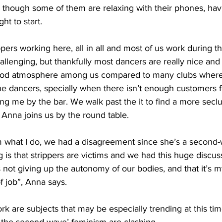
 though some of them are relaxing with their phones, havi
ht to start.
pers working here, all in all and most of us work during 
allenging, but thankfully most dancers are really nice and w
od atmosphere among us compared to many clubs where 
he dancers, specially when there isn’t enough customers f
ing me by the bar. We walk past the it to find a more seclu
Anna joins us by the round table.
what I do, we had a disagreement since she’s a second-w
g is that strippers are victims and we had this huge discus
 not giving up the autonomy of our bodies, and that it’s my
f job”, Anna says.
 are subjects that may be especially trending at this tim
 the second-wave’ feminism are clashing.