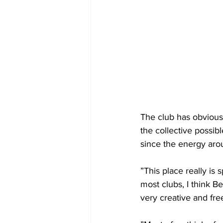
The club has obvious
the collective possib
since the energy arou
”This place really is
most clubs, I think Be
very creative and fre