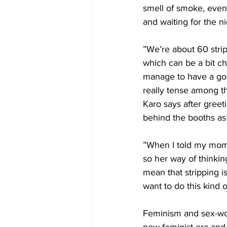
smell of smoke, even
and waiting for the nig
”We’re about 60 strip
which can be a bit ch
manage to have a go
really tense among t
Karo says after greet
behind the booths as 
”When I told my mom 
so her way of thinkin
mean that stripping is
want to do this kind o
Feminism and sex-work
new feminist era and