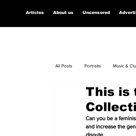
Articles
About us
Uncensored
Advert
All Posts
Portraits
Music & Cl
This is
Micro Documentaries
Art
Collect
Can you be a feminist
and increase the gend
dispute. 