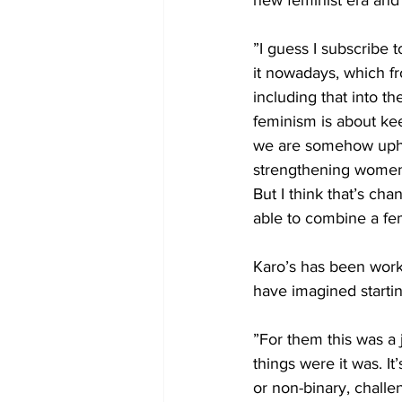
”I guess I subscribe 
it nowadays, which f
including that into t
feminism is about kee
we are somehow uphol
strengthening women’s
But I think that’s ch
able to combine a fem
Karo’s has been worki
have imagined startin
”For them this was a
things were it was. It
or non-binary, challe