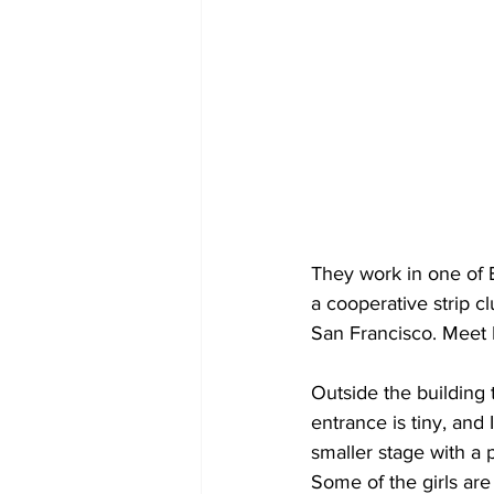
They work in one of B
a cooperative strip 
San Francisco. Meet B
Outside the building 
entrance is tiny, and 
smaller stage with a 
Some of the girls are