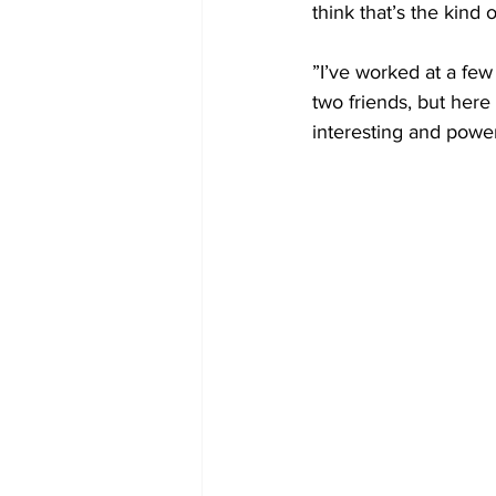
think that’s the kind 
”I’ve worked at a few
two friends, but here
interesting and power