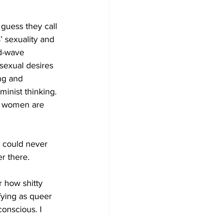
 guess they call 
 sexuality and 
nd-wave 
sexual desires 
ng and 
inist thinking. 
er women are 
e could never 
r there.
 how shitty 
fying as queer 
onscious. I 