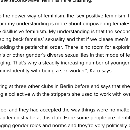
to the newer way of feminism, the ’sex positive feminism’ I
rom my understanding is more about empowering females’
he disillusive feminism. My understanding is that the seco
ping back females’ sexuality and that if we please men’s 
ding the patriarchal order. There is no room for explori
 or other gender’s diverse sexualities in that mode of fem
anging. That’s why a steadily increasing number of young
inist identity with being a sex-worker”, Karo says.
ng at three other clubs in Berlin before and says that sh
g a collective with the strippers she used to work with ove
 job, and they had accepted the way things were no matter
’s a feminist vibe at this club. Here some people are identi
nging gender roles and norms and they’re very politically c