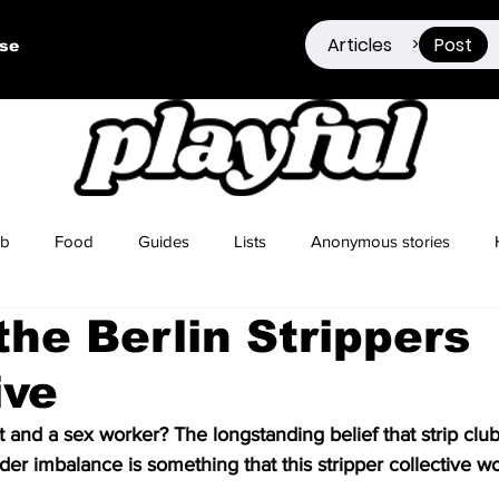
Articles
Post
>
ise
ub
Food
Guides
Lists
Anonymous stories
 the Berlin Strippers
Sex Positivity
Drugs
Berlin
Dating
ive
 and a sex worker? The longstanding belief that strip club
er imbalance is something that this stripper collective wou