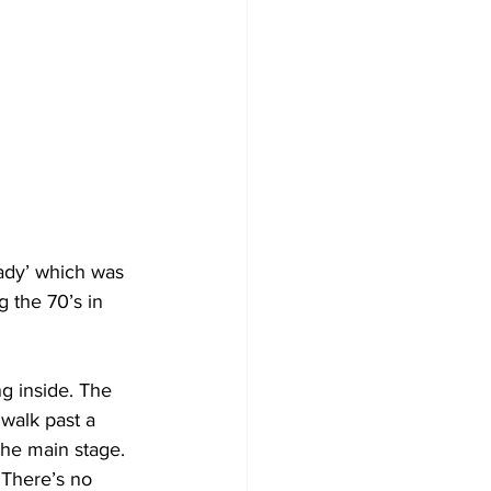
Lady’ which was 
 the 70’s in 
g inside. The 
 walk past a 
the main stage. 
 There’s no 