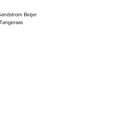
Sandstrom Beijer
 Tangeraas 