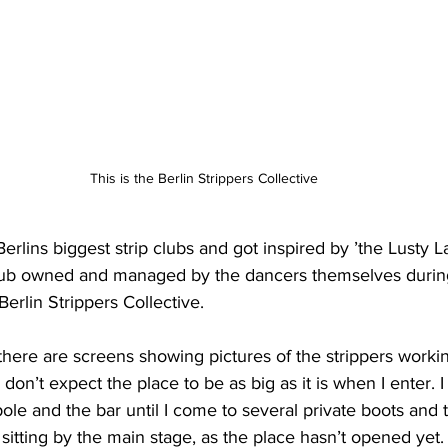
This is the Berlin Strippers Collective
erlins biggest strip clubs and got inspired by ’the Lusty 
club owned and managed by the dancers themselves during
erlin Strippers Collective.
there are screens showing pictures of the strippers workin
I don’t expect the place to be as big as it is when I enter. I
pole and the bar until I come to several private boots and 
 sitting by the main stage, as the place hasn’t opened yet.