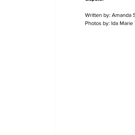
Written by: Amanda 
Photos by: Ida Marie