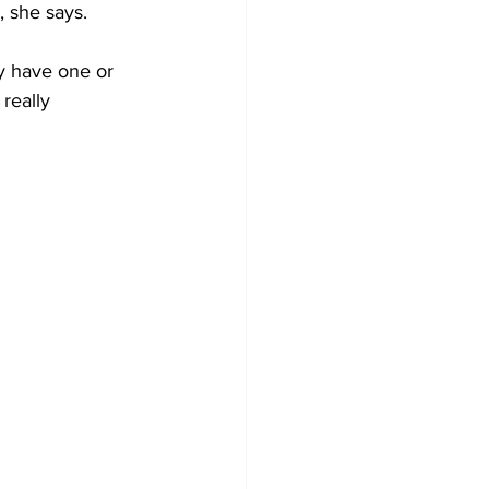
”, she says.
ay have one or 
really 