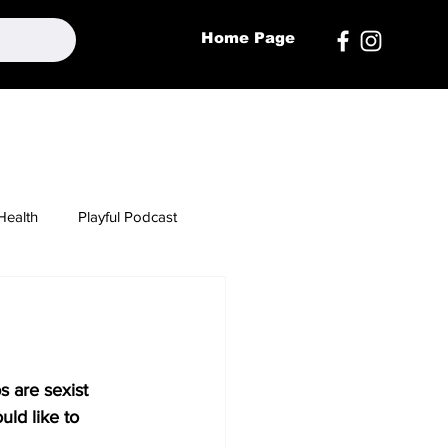
Home Page
Health
Playful Podcast
s are sexist 
ld like to 