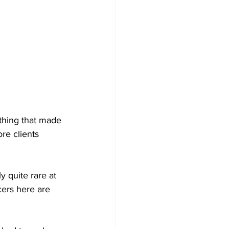
thing that made 
re clients 
y quite rare at 
cers here are 