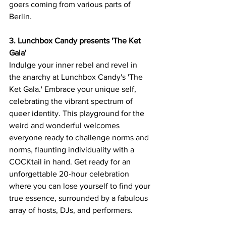
goers coming from various parts of 
Berlin.
3. Lunchbox Candy presents 'The Ket 
Gala'
Indulge your inner rebel and revel in 
the anarchy at Lunchbox Candy's 'The 
Ket Gala.' Embrace your unique self, 
celebrating the vibrant spectrum of 
queer identity. This playground for the 
weird and wonderful welcomes 
everyone ready to challenge norms and 
norms, flaunting individuality with a 
COCKtail in hand. Get ready for an 
unforgettable 20-hour celebration 
where you can lose yourself to find your 
true essence, surrounded by a fabulous 
array of hosts, DJs, and performers.