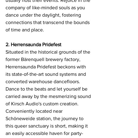
usually host their events. Rejoice in the 
company of like-minded souls as you 
dance under the daylight, fostering 
connections that transcend the bounds 
of time and place.
2. Herrensaunda Pridefest
Situated in the historical grounds of the 
former Bärenquell brewery factory, 
Herrensaunda Pridefest beckons with 
its state-of-the-art sound systems and 
converted warehouse dancefloors. 
Dance to the beats and let yourself be 
carried away by the mesmerizing sound 
of Kirsch Audio's custom creation. 
Conveniently located near 
Schöneweide station, the journey to 
this queer sanctuary is short, making it 
an easily accessible haven for party-