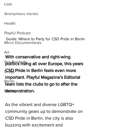
Lists
Anonymous stories
Health
Playful Podcast
Guide: Where to Party for CSD Pride in Berlin
Micro Documentaries
Art
With conservative and right-wing 
Sex Positivity
politics rising all over Europe, this years 
CSD Pride in Berlin feels even more 
Drugs
important. Playful Magazine's Editorial 
Berlin
team lists the clubs to go to after the 
Dating
demonstration.
As the vibrant and diverse LGBTQ+ 
community gears up to demonstrate on 
CSD Pride in Berlin, the city is also 
buzzing with excitement and 