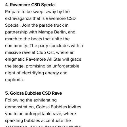
4. Ravemore CSD Special
Prepare to be swept away by the 
extravaganza that is Ravemore CSD 
Special. Join the parade truck in 
partnership with Mampe Berlin, and 
march to the beats that unite the 
community. The party concludes with a 
massive rave at Club Ost, where an 
enigmatic Ravemore All Star will grace 
the stage, promising an unforgettable 
night of electrifying energy and 
euphoria.
5. Golosa Bubbles CSD Rave
Following the exhilarating 
demonstration, Golosa Bubbles invites 
you to an unforgettable rave, where 
sparkling bubbles accentuate the 