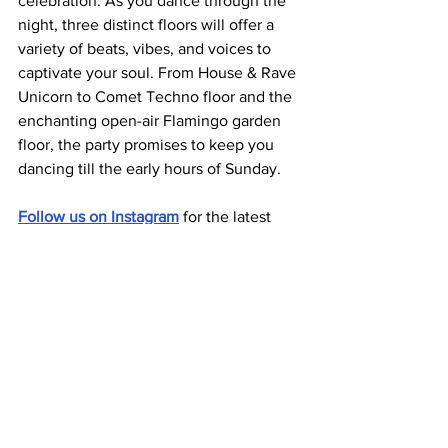
celebration. As you dance through the 
night, three distinct floors will offer a 
variety of beats, vibes, and voices to 
captivate your soul. From House & Rave 
Unicorn to Comet Techno floor and the 
enchanting open-air Flamingo garden 
floor, the party promises to keep you 
dancing till the early hours of Sunday.
Follow us on Instagram
 for the latest 
updates and content from Berlin's 
underground scene. 
See All
Related Posts