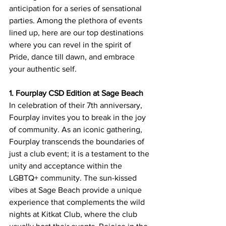
anticipation for a series of sensational 
parties. Among the plethora of events 
lined up, here are our top destinations 
where you can revel in the spirit of 
Pride, dance till dawn, and embrace 
your authentic self.
1. Fourplay CSD Edition at Sage Beach
In celebration of their 7th anniversary, 
Fourplay invites you to break in the joy 
of community. As an iconic gathering, 
Fourplay transcends the boundaries of 
just a club event; it is a testament to the 
unity and acceptance within the 
LGBTQ+ community. The sun-kissed 
vibes at Sage Beach provide a unique 
experience that complements the wild 
nights at Kitkat Club, where the club 