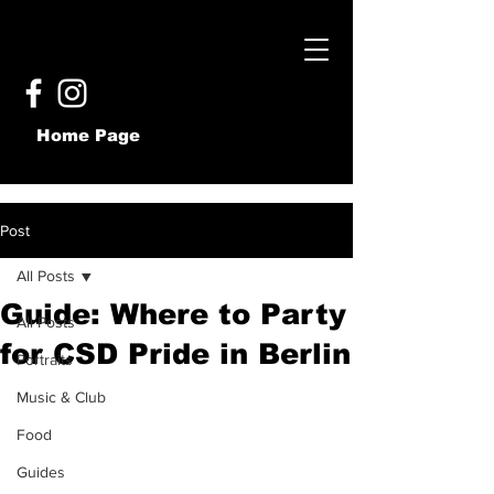
Home Page
Post
All Posts
Guide: Where to Party
All Posts
for CSD Pride in Berlin
Portraits
Music & Club
Food
Guides