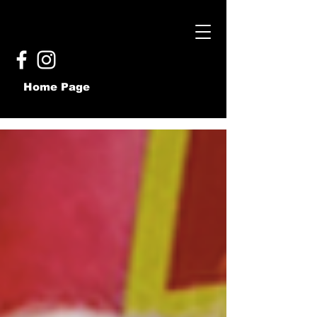
Home Page