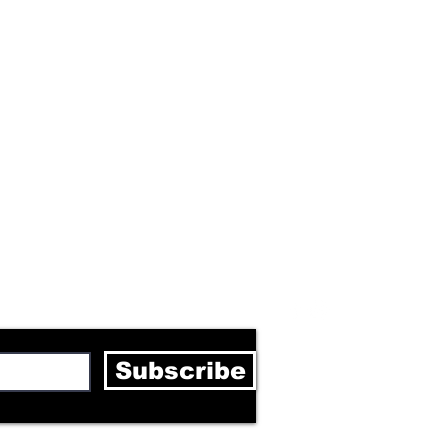
letter
Subscribe