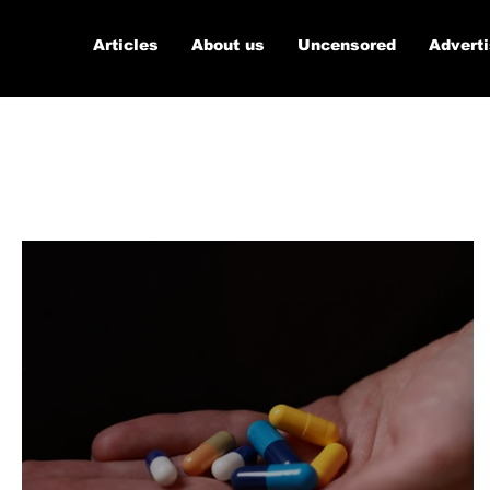
Articles
About us
Uncensored
Advert