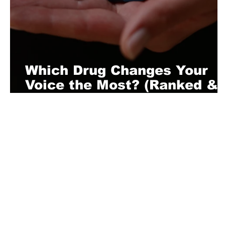
Which Drug Changes Your
Voice the Most? (Ranked &
Explained)
About Us
Playful is a daring magazine telling
where nothing is too crazy, too nak
you’re interested in pitching us a s