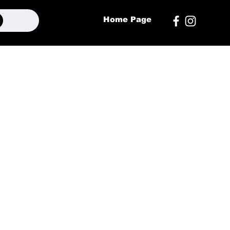
Home Page