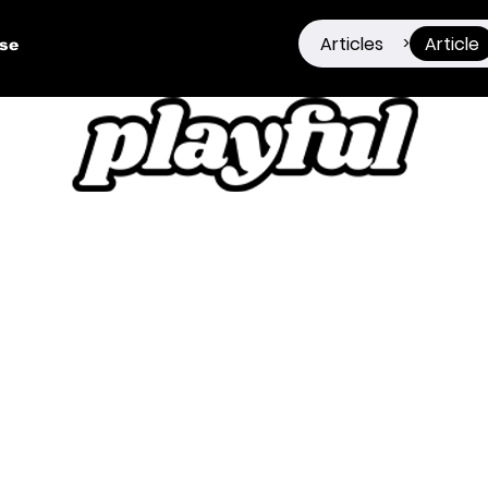
Articles
Article
>
ise