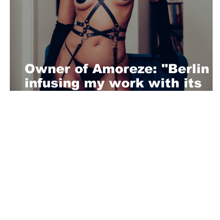
Owner of Amoreze: "Berlin i
infusing my work with its
vibrant spirit and rich
cultural way"
About Us
Playful is a daring magazine telling
where nothing is too crazy, too nak
you’re interested in pitching us a s