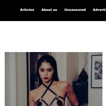
Articles
About us
Uncensored
Advert