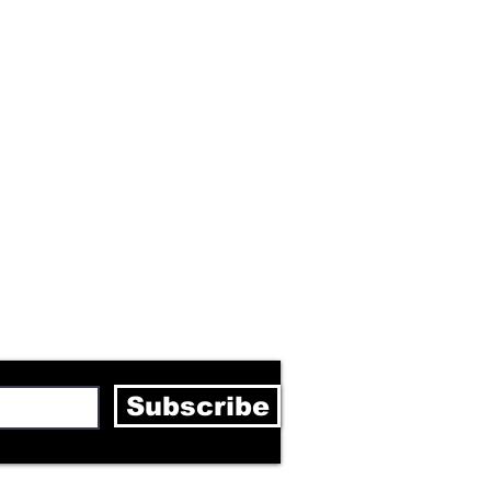
letter
Subscribe