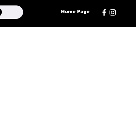
Home Page