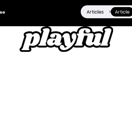
Articles
Article
>
ise