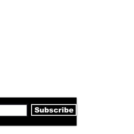
letter
Subscribe