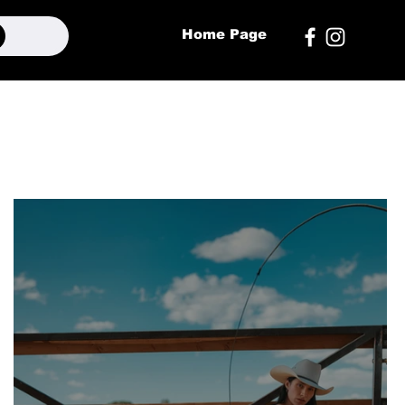
Home Page