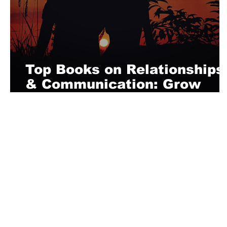
Top Books on Relationships
& Communication: Grow
Independent
About Us
Playful is a daring magazine telling
where nothing is too crazy, too nak
you’re interested in pitching us a s