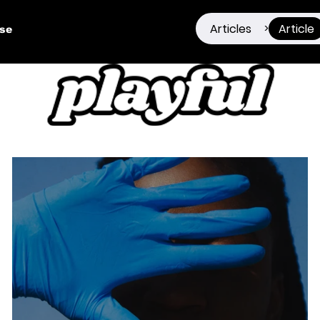
Articles
Article
>
ise