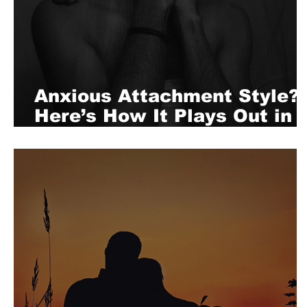
Anxious Attachment Style?
Here’s How It Plays Out in
Bed