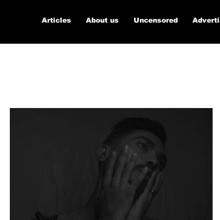
Articles
About us
Uncensored
Advert