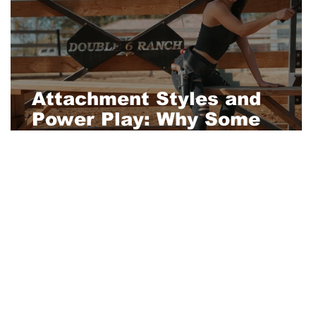
Attachment Styles and
Power Play: Why Some
People Crave Control