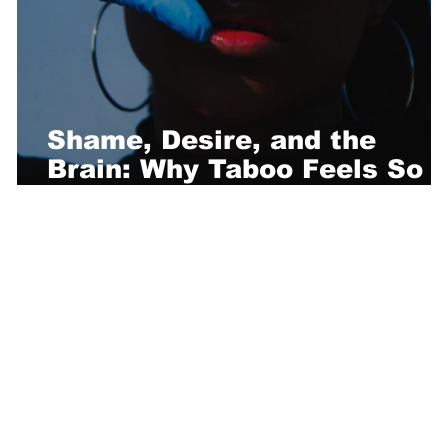
Shame, Desire, and the
Brain: Why Taboo Feels So
Good