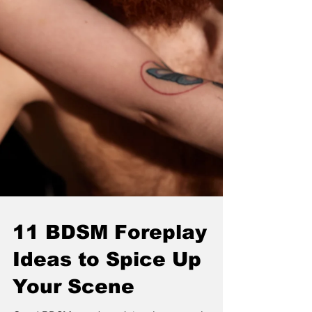
11 BDSM Foreplay
Ideas to Spice Up