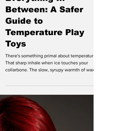
Everything In
Between: A Safer
Guide to
Temperature Play
Toys
There's something primal about temperature.
That sharp inhale when ice touches your
collarbone. The slow, syrupy warmth of wax
pooling in the hollow of your back. Your
nervous system doesn't know how to be
casual about it, and that's exactly the point.