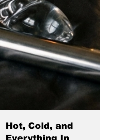
Hot, Cold, and