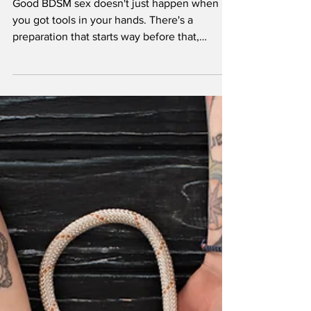
Your Scene
Good BDSM sex doesn't just happen when
you got tools in your hands. There's a
preparation that starts way before that,
sometimes hours or even days ahead of time.
Most people think BDSM is all whips and
chains from minute one, but the real magic is
in the buildup. The anticipation. The
psychological foreplay that gets your mind
spinning before your body even knows what
hit it. So let's get into some ideas that'll have
you climbing the walls: in the best possible
way.