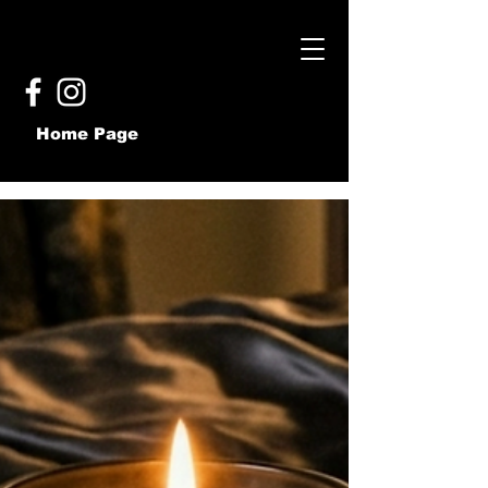
Home Page