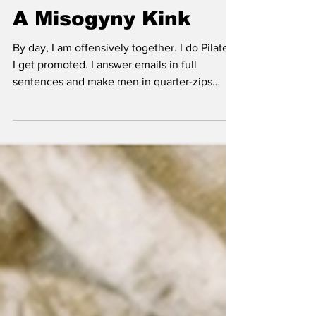
I'm A Feminist With
A Misogyny Kink
By day, I am offensively together. I do Pilates.
I get promoted. I answer emails in full
sentences and make men in quarter-zips
regret underestimating me. I vote properly,
read widely, call out sexism at the table
without turning it into theatre, and remember
to text my family back. I have good skin, good
posture, good instincts, and a calendar so
clean it looks medically supervised. I am an
unapologetic feminist, and not in the soft
branding sense. I mean the real thing. I k