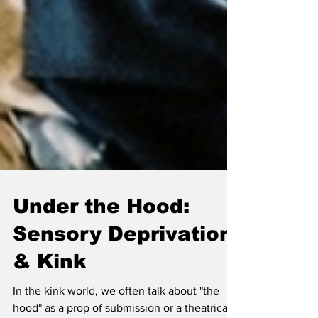
Under the Hood:
Sensory Deprivation
& Kink