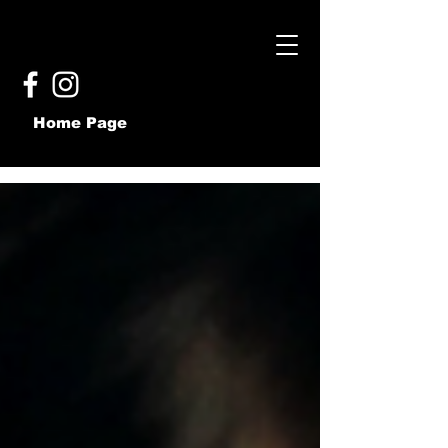
Home Page