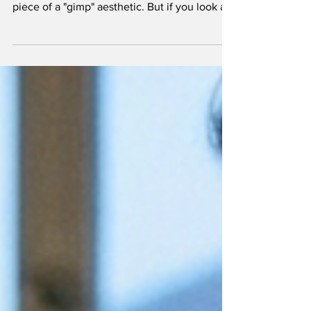
In the kink world, we often talk about "the
hood" as a prop of submission or a theatrical
piece of a "gimp" aesthetic. But if you look at
it through a neurological lens, a hood is
essentially a bio-hacking tool. It is a manual
override for the prefrontal cortex. For those of
us who spend our days over-analyzing
spreadsheets, navigating complex social
hierarchies, or managing the relentless hum
of anxiety, the hood offers something a spa
day never could: a forced exit from the