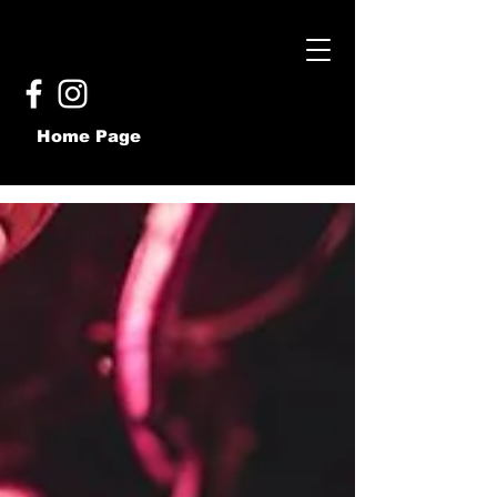
Home Page