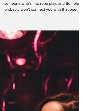
Maybe Tinder isn't going to help you find
someone who's into rope play, and Bumble
probably won't connect you with that open
couple looking for a third. If you're tired of
swiping through profiles that scream
"missionary position only" or "rough in doggy
for 5 minutes" and "what's a safe word?", it's
time to graduate to platforms that actually
understand what you're looking for.