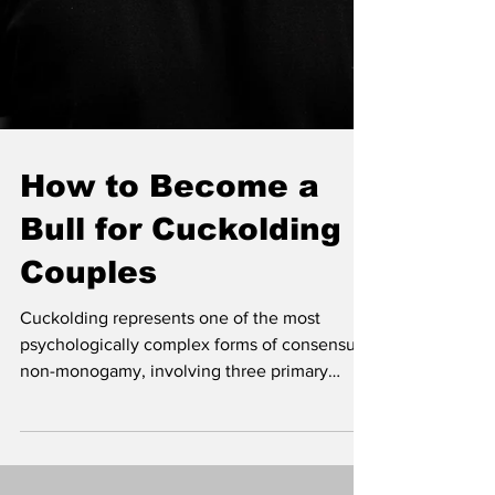
How to Become a
Bull for Cuckolding
Couples
Cuckolding represents one of the most
psychologically complex forms of consensual
non-monogamy, involving three primary
participants: the couple and the "bull."
Understanding the role of a bull requires
moving beyond surface-level assumptions to