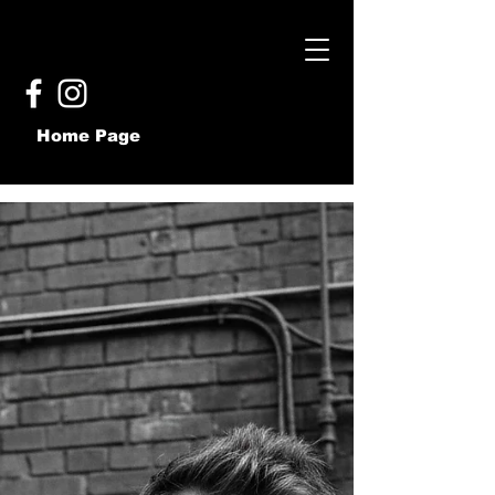
Home Page