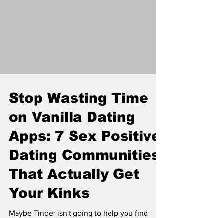
grasp the intricate dynamics of power
exchange, emotional intelligence, and sexual
exploration that define this lifestyle.
Stop Wasting Time
on Vanilla Dating
Apps: 7 Sex Positive
Dating Communities
That Actually Get
Your Kinks