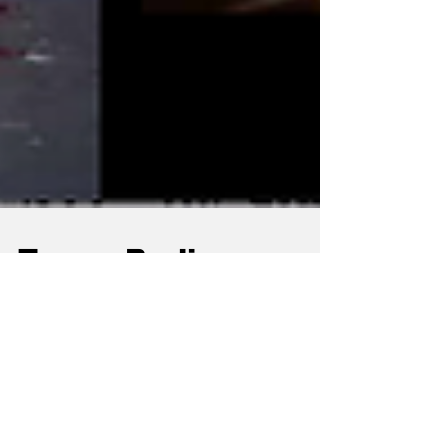
Tresor Berlin:
Shaping Techno