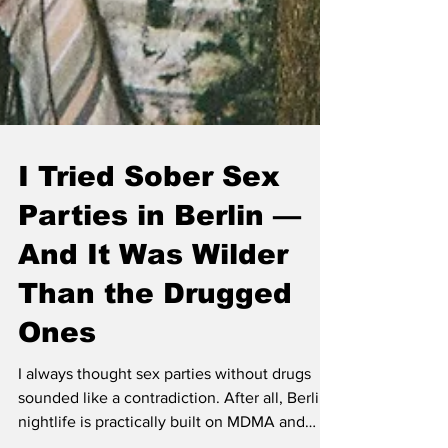
I Tried Sober Sex
Parties in Berlin —
And It Was Wilder
Than the Drugged
Ones
I always thought sex parties without drugs
sounded like a contradiction. After all, Berlin