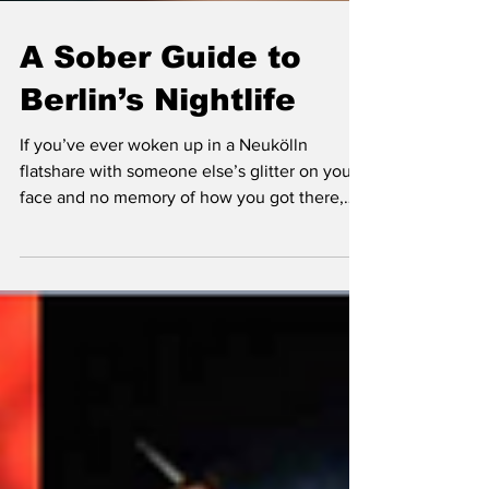
A Sober Guide to
Berlin’s Nightlife
If you’ve ever woken up in a Neukölln
flatshare with someone else’s glitter on your
face and no memory of how you got there,
congratulations