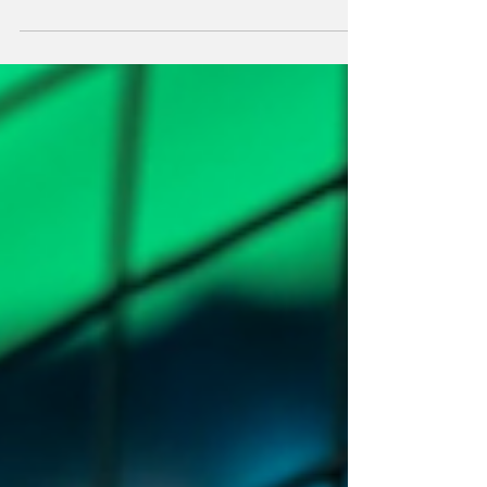
nightlife is practically built on MDMA and
MM3—on blurring the edges until your body
feels like it’s made of light. So when a friend
dragged me to Lunchbox Candy Sugarfree—a
sober-only, sex-positive, queer party at
Kreuzwerk—I expected green juice, awkward
hugs, and a lot of people pretending to be
enlightened.