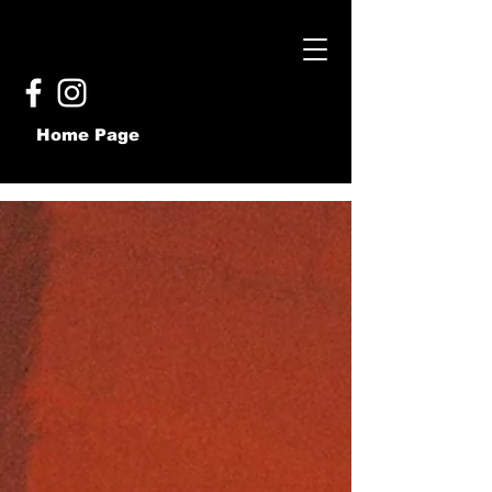
Home Page