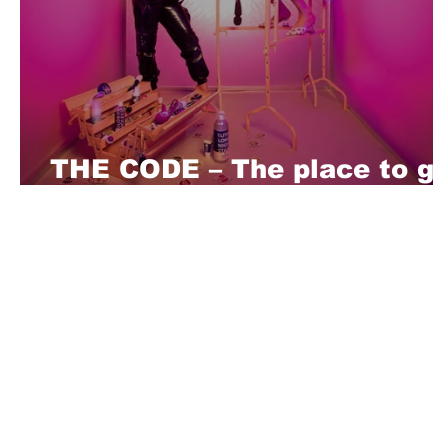
THE CODE – The place to ge
your fetish clothes in Berlin
About Us
Playful is a daring magazine telling
where nothing is too crazy, too nak
you’re interested in pitching us a s