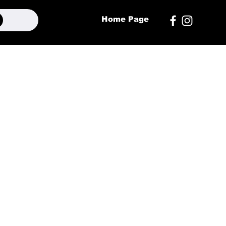
Home Page