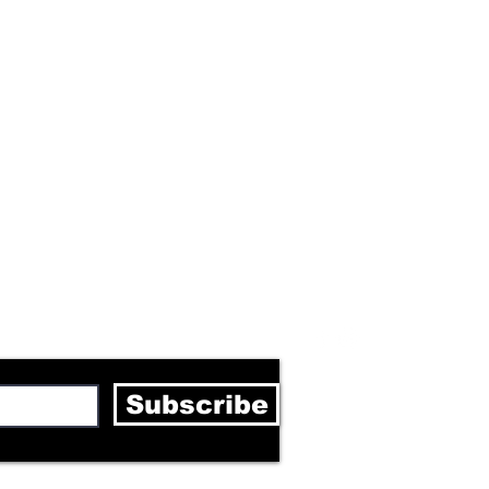
letter
Subscribe