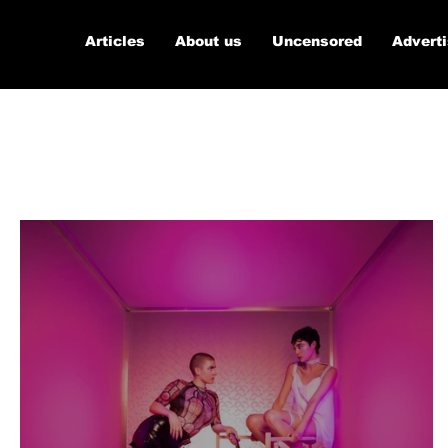
Articles
About us
Uncensored
Advert