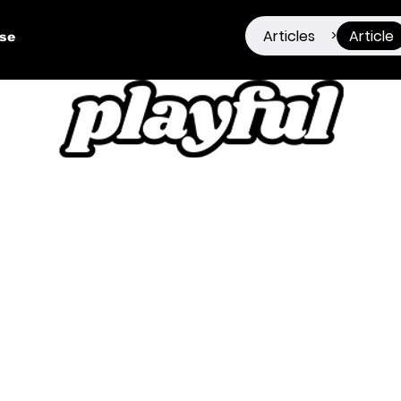
Articles
Article
>
ise