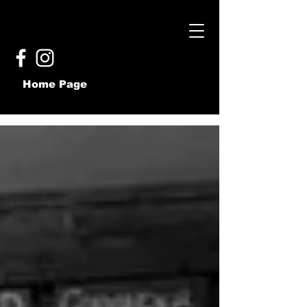
Home Page