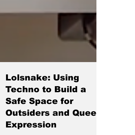
Lolsnake: Using
Techno to Build a
Safe Space for
Outsiders and Queer
Expression