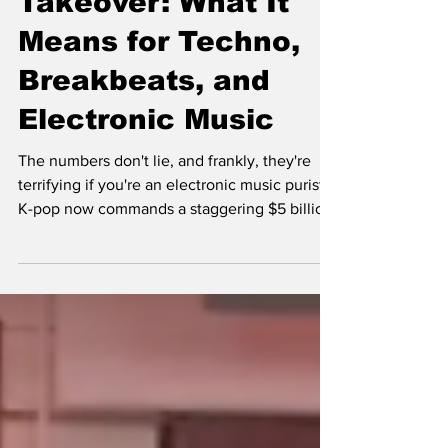
Takeover: What It
Means for Techno,
Breakbeats, and
Electronic Music
The numbers don't lie, and frankly, they're
terrifying if you're an electronic music purist.
K-pop now commands a staggering $5 billion
global market, with BTS alone generating
over $3.6 billion for South Korea's economy
annually. When BLACKPINK's "Pink Venom"
can rack up 90 million YouTube views in 24
hours while most techno tracks struggle to
break 100K in a year, we're witnessing a
seismic shift that's reshaping not just pop
culture, but the entire electronic music
ecosyst