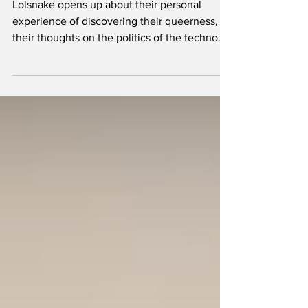
Lolsnake opens up about their personal
experience of discovering their queerness,
their thoughts on the politics of the techno
scene, and ho