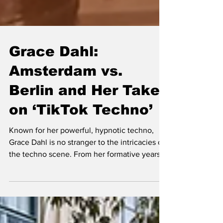
Grace Dahl:
Amsterdam vs.
Berlin and Her Take
on ‘TikTok Techno’
Known for her powerful, hypnotic techno,
Grace Dahl is no stranger to the intricacies of
the techno scene. From her formative years
as a tee