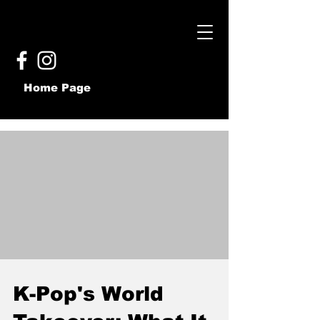
Home Page
K-Pop's World