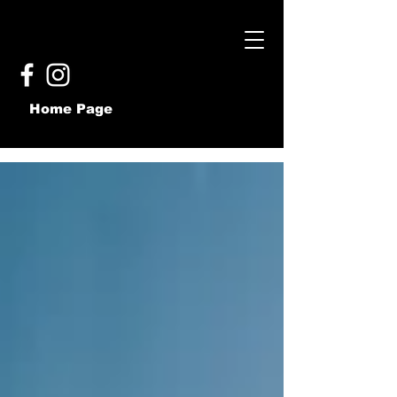
Home Page