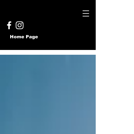
Home Page