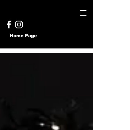
Home Page