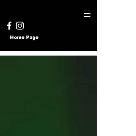
Home Page