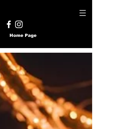
Home Page