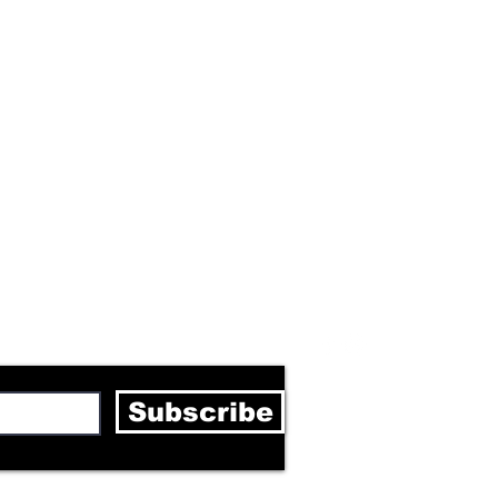
letter
Subscribe