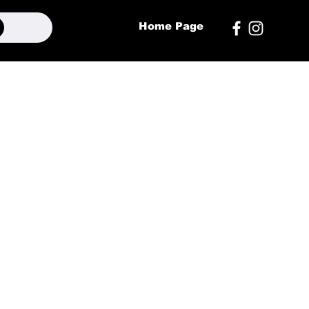
Home Page