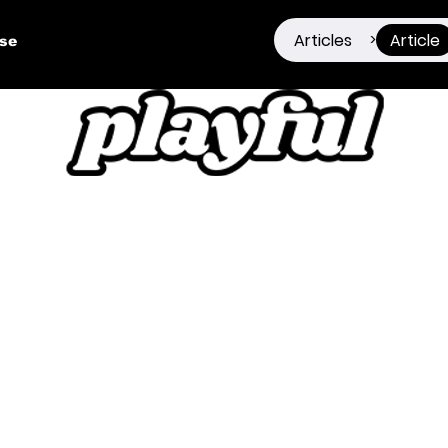
Articles
Article
>
ise