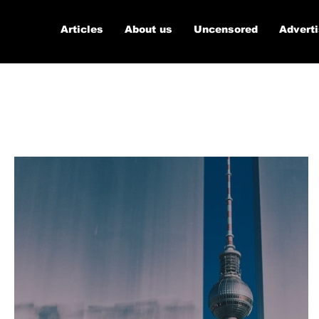
Articles
About us
Uncensored
Advert