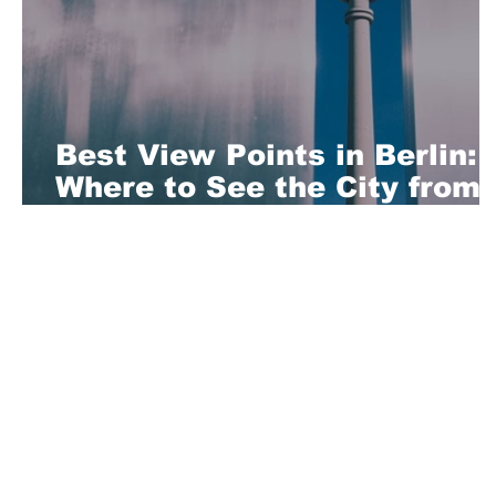
Best View Points in Berlin:
Where to See the City from
Above
About Us
Playful is a daring magazine telling
where nothing is too crazy, too nak
you’re interested in pitching us a s