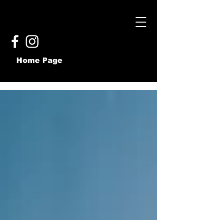
Home Page