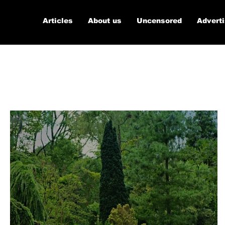
Articles
About us
Uncensored
Advert