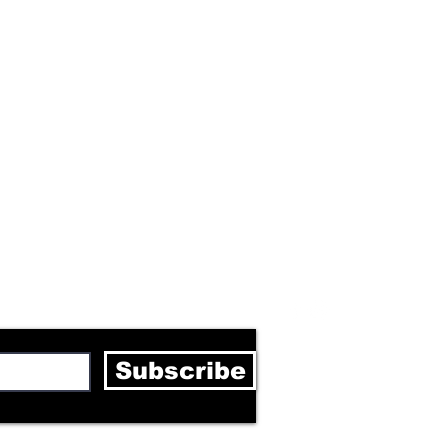
letter
Subscribe