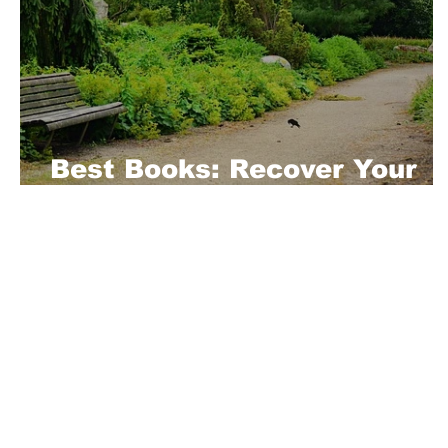
Best Books: Recover Your
Mental Health
About Us
Playful is a daring magazine telling
where nothing is too crazy, too nak
you’re interested in pitching us a s