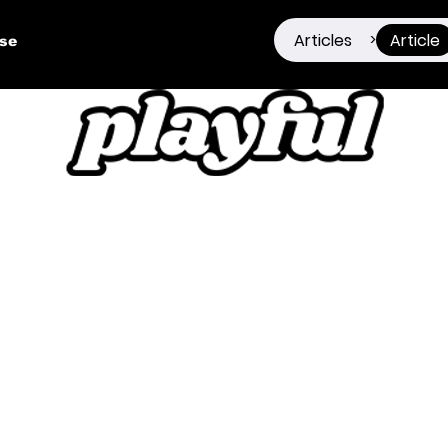
Articles
Article
>
ise