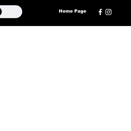
Home Page