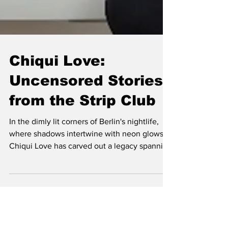
Chiqui Love:
Uncensored Stories
from the Strip Club
In the dimly lit corners of Berlin's nightlife,
where shadows intertwine with neon glows,
Chiqui Love has carved out a legacy spanning
over