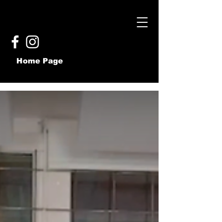
Home Page