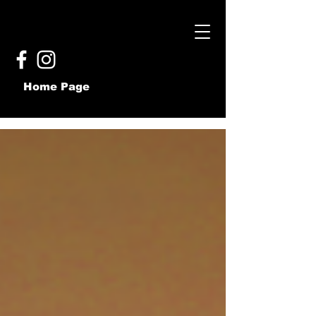
Home Page