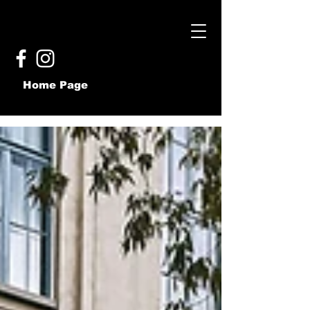
Home Page