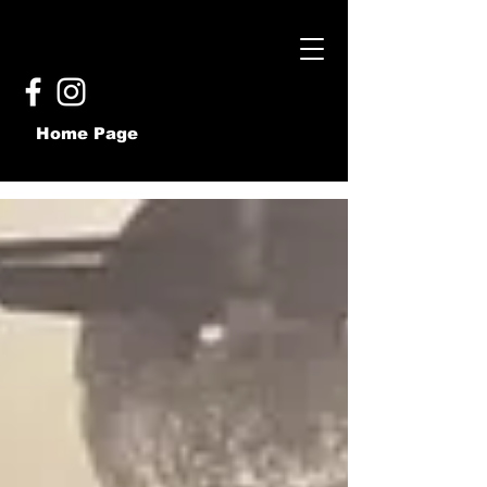
Home Page