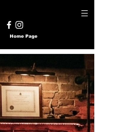
Home Page