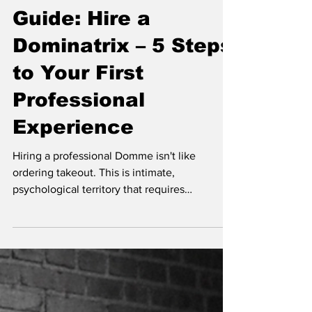
Guide: Hire a
Dominatrix – 5 Steps
to Your First
Professional
Experience
Hiring a professional Domme isn't like
ordering takeout. This is intimate,
psychological territory that requires
preparation, communication, and a solid
game plan. Whether you're a complete
newbie or someone who's dabbled in
bedroom kink but wants the real deal, this
guide will walk you through exactly how to