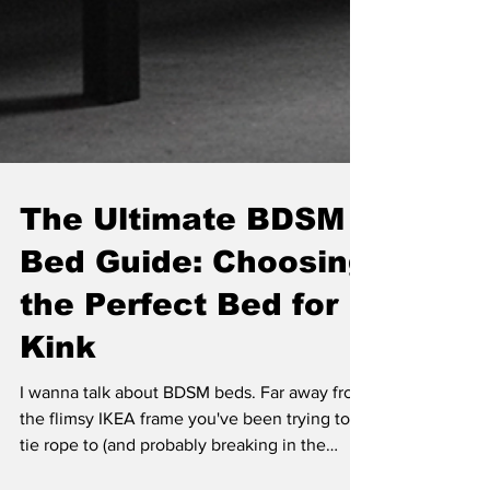
The Ultimate BDSM
Bed Guide: Choosing
the Perfect Bed for
Kink
I wanna talk about BDSM beds. Far away from