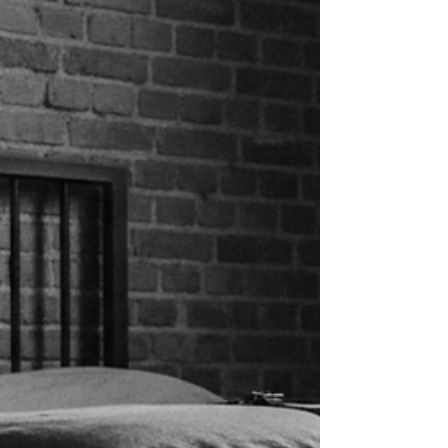
make your first professional BDSM
experience everything you're hoping for.