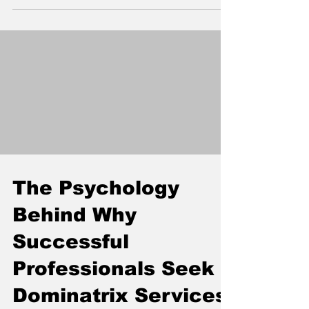
the flimsy IKEA frame you've been trying to
tie rope to (and probably breaking in the
process). Real, purpose-built furniture that
can handle your wildest nights without
collapsing into Swedish particleboard chaos.
The Psychology
Behind Why
Successful