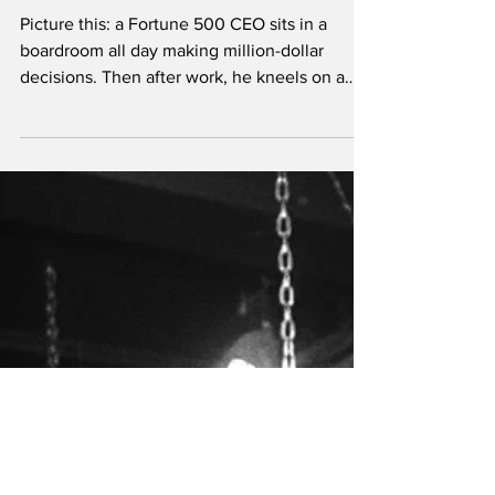
Professionals Seek
Dominatrix Services
Picture this: a Fortune 500 CEO sits in a
boardroom all day making million-dollar
decisions. Then after work, he kneels on a
dungeon floor, waiting for instructions from a
leather-clad Professional Dominatrix. Sounds
contradictory? It's actually one of the most
psychologically consistent behaviors you'll
find.