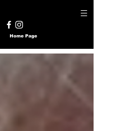
Home Page