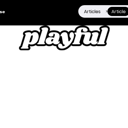
Articles
Article
>
ise