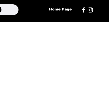
Home Page