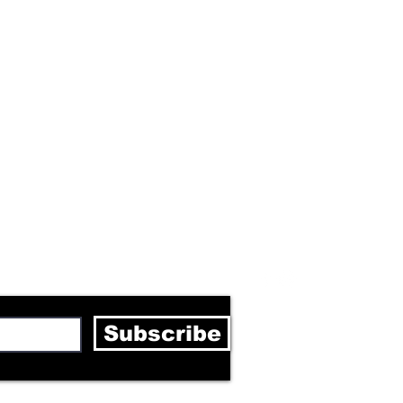
letter
Subscribe