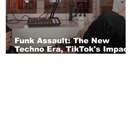
Funk Assault: The New
Techno Era, TikTok's Impac
and 90s Revival
About Us
Playful is a daring magazine telling
where nothing is too crazy, too nak
you’re interested in pitching us a s