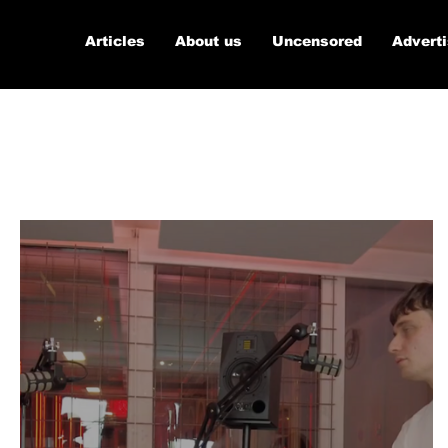
Articles
About us
Uncensored
Advert