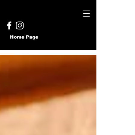
Home Page