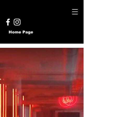
Home Page