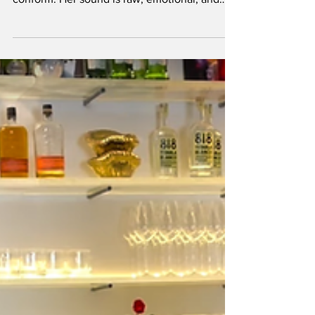
landscape, Nene H has never been one to
conform. Her sound is raw, emotional, and
charged with in