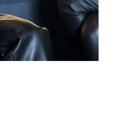
On a Date with Cici –
DJ, Producer &