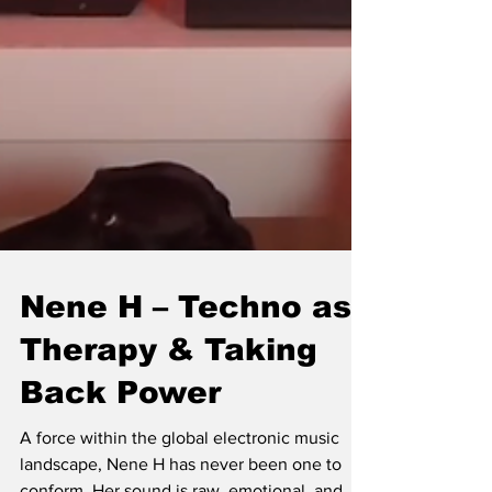
Nene H – Techno as
Therapy & Taking
Back Power
A force within the global electronic music